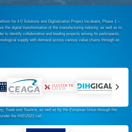
form for 4.0 Solutions and Digitalisation Project Incubator, Phase 1 –
ve the digital transformation of the manufacturing industry, as well as to
der to identify collaborative and leading projects among its participants.
technological supply with demand across various value chains through an
stry, Trade and Tourism, as well as by the European Union through the
under the #AEI2021 call.
: