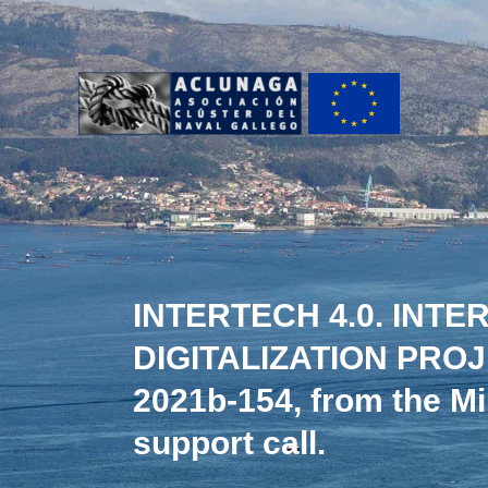
Ir
al
contenido
INTERTECH 4.0. INT
DIGITALIZATION PROJE
2021b-154, from the Mi
support call.