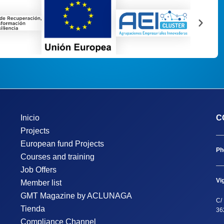
Inicio
C
Projects
European fund Projects
Ph
Courses and training
Job Offers
Vi
Member list
GMT Magazine by ACLUNAGA
C/ 
Tienda
36
Compliance Channel