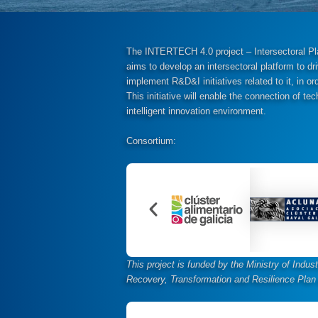
The INTERTECH 4.0 project – Intersectoral Plat
aims to develop an intersectoral platform to dri
implement R&D&I initiatives related to it, in or
This initiative will enable the connection of 
intelligent innovation environment.
Consortium:
This project is funded by the Ministry of Indu
Recovery, Transformation and Resilience Plan 