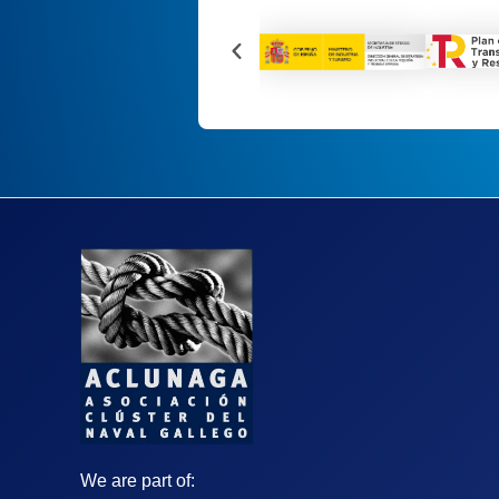
We are part of: