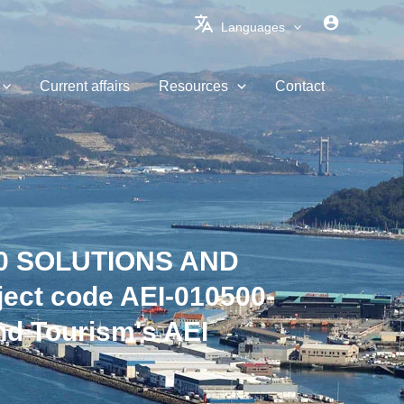
Languages
Current affairs
Resources
Contact
.0 SOLUTIONS AND
ct code AEI-010500-
nd Tourism's AEI