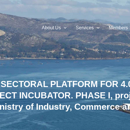
About Us
Services
Members
ERSECTORAL PLATFORM FOR 4
CT INCUBATOR. PHASE I, proje
nistry of Industry, Commerce a