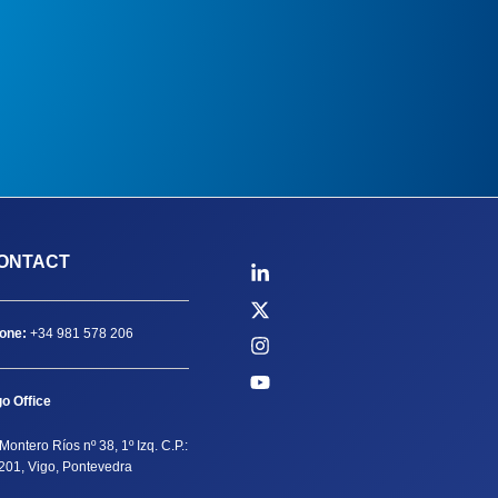
ONTACT
one:
+34 981 578 206
go Office
Montero Ríos nº 38, 1º Izq. C.P.:
201, Vigo, Pontevedra