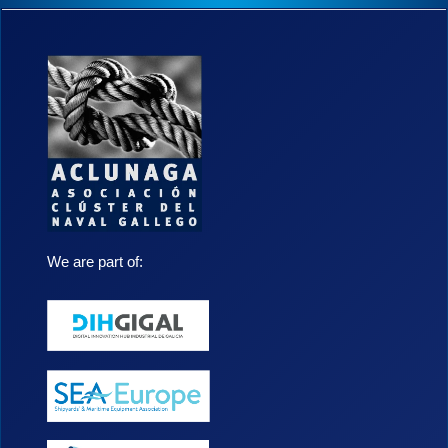
a
a
l
e
r
t
a
.
We are part of: