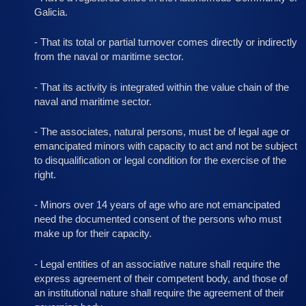
Galicia.
- That its total or partial turnover comes directly or indirectly
from the naval or maritime sector.
- That its activity is integrated within the value chain of the
naval and maritime sector.
- The associates, natural persons, must be of legal age or
emancipated minors with capacity to act and not be subject
to disqualification or legal condition for the exercise of the
right.
- Minors over 14 years of age who are not emancipated
need the documented consent of the persons who must
make up for their capacity.
- Legal entities of an associative nature shall require the
express agreement of their competent body, and those of
an institutional nature shall require the agreement of their