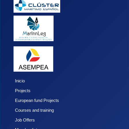
Inicio
Projects
European fund Projects
Courses and training
Job Offers