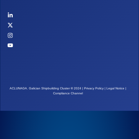
ACLUNAGA. Galician Shipbuilding Cluster
©
2024 |
Privacy Policy
|
Legal Notice
|
Compliance Channel