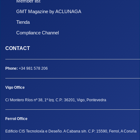
Member list
GMT Magazine by ACLUNAGA
Tienda
Compliance Channel
CONTACT
Phone:
+34 981 578 206
Vigo Office
C/ Montero Ríos nº 38, 1º Izq. C.P.: 36201, Vigo, Pontevedra
Ferrol Office
Edificio CIS Tecnoloxía e Deseño. A Cabana s/n. C.P: 15590, Ferrol, A Coruña