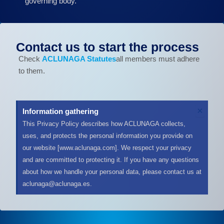
governing body.
Contact us to start the process
Check
ACLUNAGA Statutes
all members must adhere
to them.
D
×
Information gathering
e
This Privacy Policy describes how ACLUNAGA collects,
s
uses, and protects the personal information you provide on
c
a
our website [www.aclunaga.com]. We respect your privacy
r
and are committed to protecting it. If you have any questions
t
about how we handle your personal data, please contact us at
a
aclunaga@aclunaga.es.
r
e
s
t