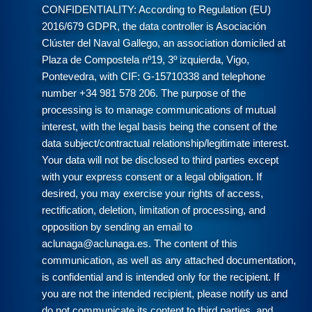
CONFIDENTIALITY: According to Regulation (EU)
2016/679 GDPR, the data controller is Asociación
Clúster del Naval Gallego, an association domiciled at
Plaza de Compostela nº19, 3º izquierda, Vigo,
Pontevedra, with CIF: G-15710338 and telephone
number +34 981 578 206. The purpose of the
processing is to manage communications of mutual
interest, with the legal basis being the consent of the
data subject/contractual relationship/legitimate interest.
Your data will not be disclosed to third parties except
with your express consent or a legal obligation. If
desired, you may exercise your rights of access,
rectification, deletion, limitation of processing, and
opposition by sending an email to
aclunaga@aclunaga.es. The content of this
communication, as well as any attached documentation,
is confidential and is intended only for the recipient. If
you are not the intended recipient, please notify us and
do not communicate its content to third parties, and