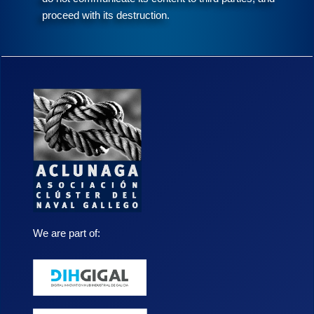
proceed with its destruction.
We are part of: