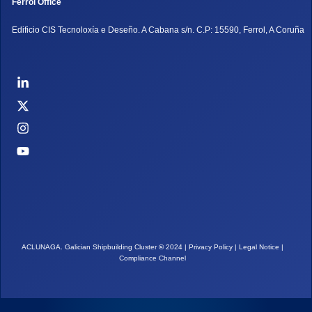
Ferrol Office
Edificio CIS Tecnoloxía e Deseño. A Cabana s/n. C.P: 15590, Ferrol, A Coruña
ACLUNAGA. Galician Shipbuilding Cluster
©
2024 |
Privacy Policy
|
Legal Notice
|
Compliance Channel