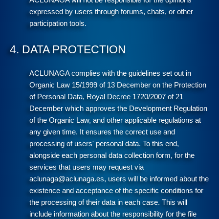
ACLUNAGA will not be responsible for the opinions
expressed by users through forums, chats, or other
participation tools.
4. DATA PROTECTION
ACLUNAGA complies with the guidelines set out in
Organic Law 15/1999 of 13 December on the Protection
of Personal Data, Royal Decree 1720/2007 of 21
December which approves the Development Regulation
of the Organic Law, and other applicable regulations at
any given time. It ensures the correct use and
processing of users' personal data. To this end,
alongside each personal data collection form, for the
services that users may request via
aclunaga@aclunaga.es, users will be informed about the
existence and acceptance of the specific conditions for
the processing of their data in each case. This will
include information about the responsibility for the file