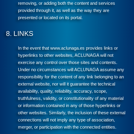
removing, or adding both the content and services
provided through it, as well as the way they are
presented or located on its portal.
8. LINKS
In the event that www.aclunaga.es provides links or
hyperlinks to other websites, ACLUNAGA will not
exercise any control over those sites and contents.
Under no circumstances will ACLUNAGA assume any
responsibility for the content of any link belonging to an
external website, nor will it guarantee the technical
availability, quality, reliability, accuracy, scope,
truthfulness, validity, or constitutionality of any material
or information contained in any of those hyperlinks or
other websites. Similarly, the inclusion of these external
connections will not imply any type of association,
merger, or participation with the connected entities.