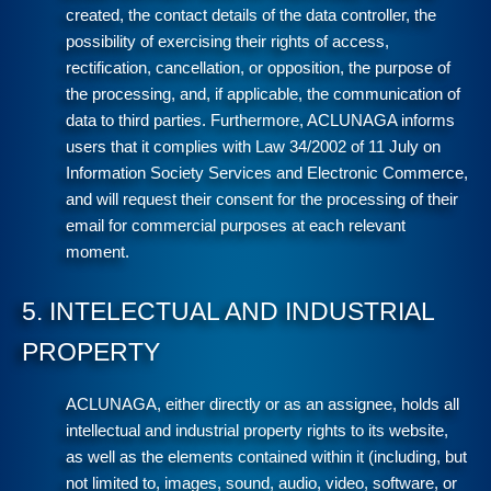
created, the contact details of the data controller, the
possibility of exercising their rights of access,
rectification, cancellation, or opposition, the purpose of
the processing, and, if applicable, the communication of
data to third parties. Furthermore, ACLUNAGA informs
users that it complies with Law 34/2002 of 11 July on
Information Society Services and Electronic Commerce,
and will request their consent for the processing of their
email for commercial purposes at each relevant
moment.
5. INTELECTUAL AND INDUSTRIAL
PROPERTY
ACLUNAGA, either directly or as an assignee, holds all
intellectual and industrial property rights to its website,
as well as the elements contained within it (including, but
not limited to, images, sound, audio, video, software, or