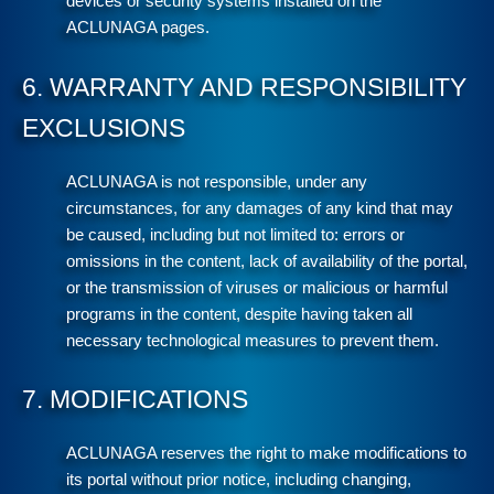
devices or security systems installed on the
ACLUNAGA pages.
6. WARRANTY AND RESPONSIBILITY
EXCLUSIONS
ACLUNAGA is not responsible, under any
circumstances, for any damages of any kind that may
be caused, including but not limited to: errors or
omissions in the content, lack of availability of the portal,
or the transmission of viruses or malicious or harmful
programs in the content, despite having taken all
necessary technological measures to prevent them.
7. MODIFICATIONS
ACLUNAGA reserves the right to make modifications to
its portal without prior notice, including changing,