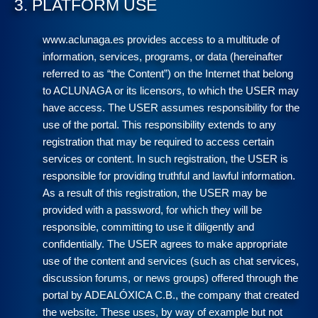
3. PLATFORM USE
www.aclunaga.es provides access to a multitude of
information, services, programs, or data (hereinafter
referred to as “the Content”) on the Internet that belong
to ACLUNAGA or its licensors, to which the USER may
have access. The USER assumes responsibility for the
use of the portal. This responsibility extends to any
registration that may be required to access certain
services or content. In such registration, the USER is
responsible for providing truthful and lawful information.
As a result of this registration, the USER may be
provided with a password, for which they will be
responsible, committing to use it diligently and
confidentially. The USER agrees to make appropriate
use of the content and services (such as chat services,
discussion forums, or news groups) offered through the
portal by ADEALÓXICA C.B., the company that created
the website. These uses, by way of example but not