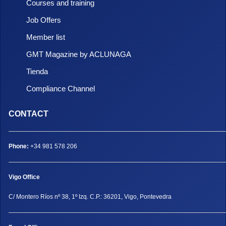
Courses and training
Job Offers
Member list
GMT Magazine by ACLUNAGA
Tienda
Compliance Channel
CONTACT
Phone:
+34 981 578 206
Vigo Office
C/ Montero Ríos nº 38, 1º Izq. C.P.: 36201, Vigo, Pontevedra