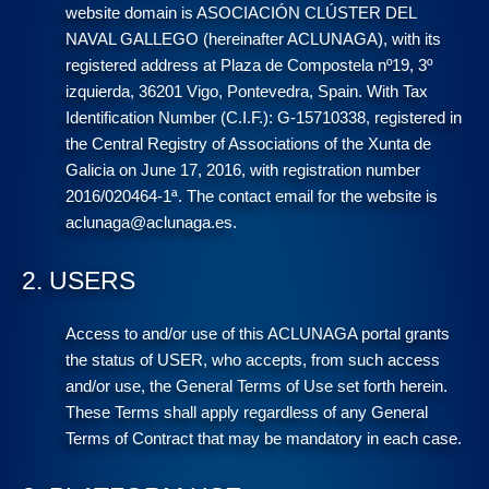
website domain is ASOCIACIÓN CLÚSTER DEL
NAVAL GALLEGO (hereinafter ACLUNAGA), with its
registered address at Plaza de Compostela nº19, 3º
izquierda, 36201 Vigo, Pontevedra, Spain. With Tax
Identification Number (C.I.F.): G-15710338, registered in
the Central Registry of Associations of the Xunta de
Galicia on June 17, 2016, with registration number
2016/020464-1ª. The contact email for the website is
aclunaga@aclunaga.es.
2. USERS
Access to and/or use of this ACLUNAGA portal grants
the status of USER, who accepts, from such access
and/or use, the General Terms of Use set forth herein.
These Terms shall apply regardless of any General
Terms of Contract that may be mandatory in each case.