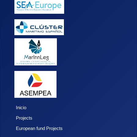
Inicio
Projects
European fund Projects