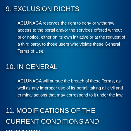
9. EXCLUSION RIGHTS
ACLUNAGA reserves the right to deny or withdraw
access to the portal and/or the services offered without
prior notice, either on its own initiative or at the request of
a third party, to those users who violate these General
Terms of Use.
10. IN GENERAL
ACLUNAGA will pursue the breach of these Terms, as
well as any improper use of its portal, taking all civil and
criminal actions that may correspond to it under the law.
11. MODIFICATIONS OF THE
CURRENT CONDITIONS AND