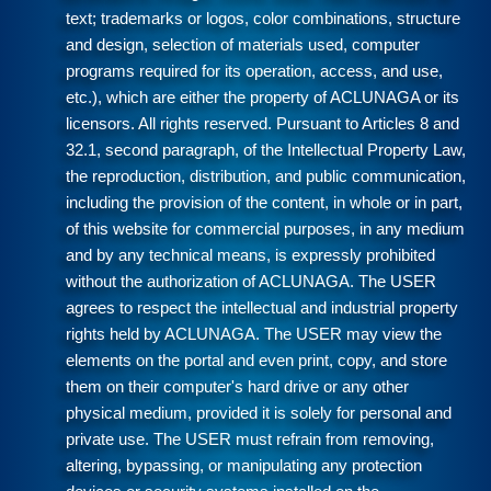
text; trademarks or logos, color combinations, structure
and design, selection of materials used, computer
programs required for its operation, access, and use,
etc.), which are either the property of ACLUNAGA or its
licensors. All rights reserved. Pursuant to Articles 8 and
32.1, second paragraph, of the Intellectual Property Law,
the reproduction, distribution, and public communication,
including the provision of the content, in whole or in part,
of this website for commercial purposes, in any medium
and by any technical means, is expressly prohibited
without the authorization of ACLUNAGA. The USER
agrees to respect the intellectual and industrial property
rights held by ACLUNAGA. The USER may view the
elements on the portal and even print, copy, and store
them on their computer's hard drive or any other
physical medium, provided it is solely for personal and
private use. The USER must refrain from removing,
altering, bypassing, or manipulating any protection