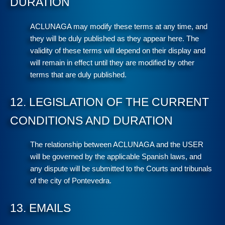
DURATION
ACLUNAGA may modify these terms at any time, and
they will be duly published as they appear here. The
validity of these terms will depend on their display and
will remain in effect until they are modified by other
terms that are duly published.
12. LEGISLATION OF THE CURRENT
CONDITIONS AND DURATION
The relationship between ACLUNAGA and the USER
will be governed by the applicable Spanish laws, and
any dispute will be submitted to the Courts and tribunals
of the city of Pontevedra.
13. EMAILS