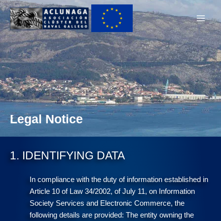
Ir
Main
al
Men
contenido
Legal Notice
1. IDENTIFYING DATA
In compliance with the duty of information established in
Article 10 of Law 34/2002, of July 11, on Information
Society Services and Electronic Commerce, the
following details are provided: The entity owning the