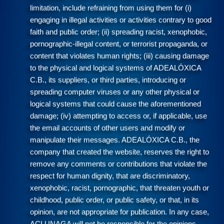
limitation, include refraining from using them for (i)
engaging in illegal activities or activities contrary to good
faith and public order; (ii) spreading racist, xenophobic,
pornographic-illegal content, or terrorist propaganda, or
content that violates human rights; (iii) causing damage
to the physical and logical systems of ADEALÓXICA
C.B., its suppliers, or third parties, introducing or
spreading computer viruses or any other physical or
logical systems that could cause the aforementioned
damage; (iv) attempting to access or, if applicable, use
the email accounts of other users and modify or
manipulate their messages. ADEALÓXICA C.B., the
company that created the website, reserves the right to
remove any comments or contributions that violate the
respect for human dignity, that are discriminatory,
xenophobic, racist, pornographic, that threaten youth or
childhood, public order, or public safety, or that, in its
opinion, are not appropriate for publication. In any case,