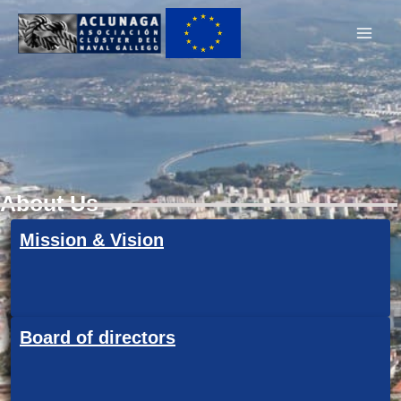
Ir
Main
al
Men
contenido
About Us
Mission & Vision
Board of directors