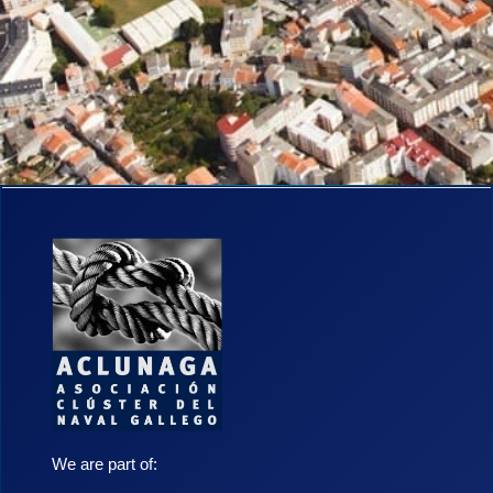
We are part of: