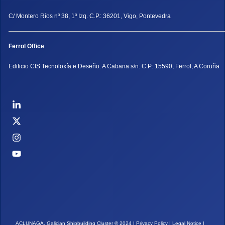
C/ Montero Ríos nº 38, 1º Izq. C.P.: 36201, Vigo, Pontevedra
Ferrol Office
Edificio CIS Tecnoloxía e Deseño. A Cabana s/n. C.P: 15590, Ferrol, A Coruña
ACLUNAGA. Galician Shipbuilding Cluster
©
2024 |
Privacy Policy
|
Legal Notice
|