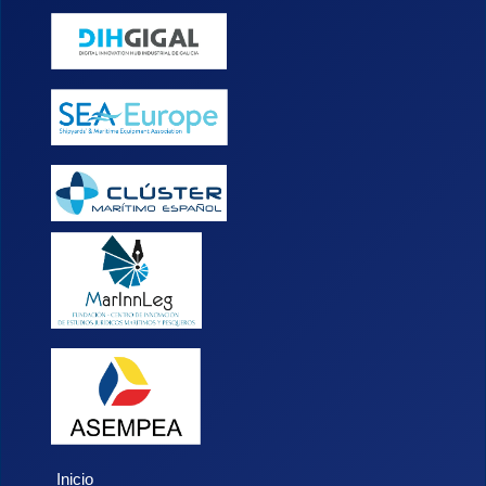
Inicio