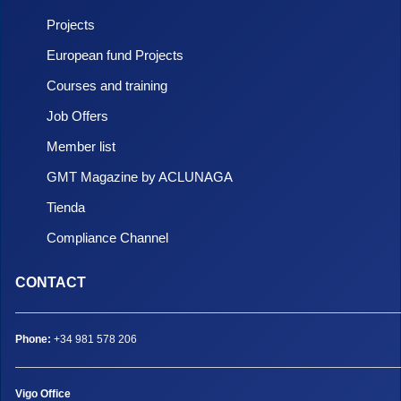
Projects
European fund Projects
Courses and training
Job Offers
Member list
GMT Magazine by ACLUNAGA
Tienda
Compliance Channel
CONTACT
Phone:
+34 981 578 206
Vigo Office