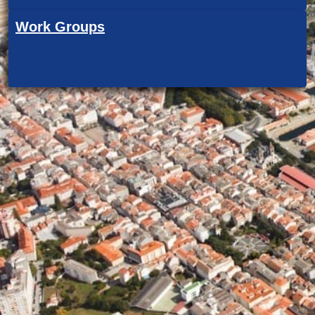
Work Groups