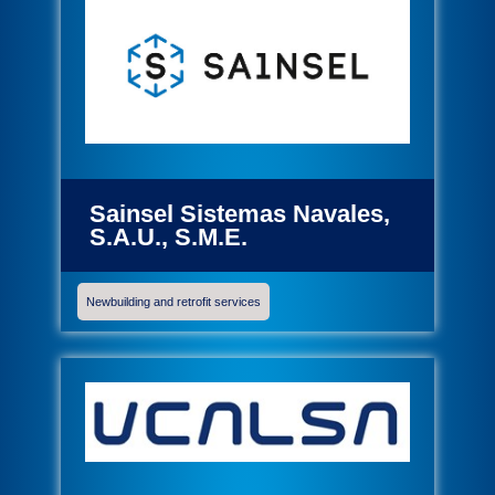
Sainsel Sistemas Navales,
S.A.U., S.M.E.
Newbuilding and retrofit services