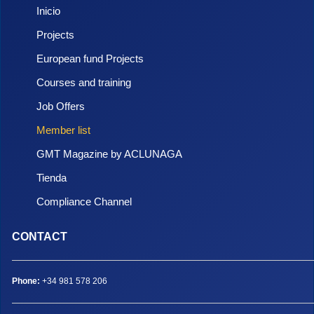
Inicio
Projects
European fund Projects
Courses and training
Job Offers
Member list
GMT Magazine by ACLUNAGA
Tienda
Compliance Channel
CONTACT
Phone:
+34 981 578 206