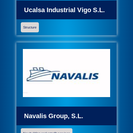
Ucalsa Industrial Vigo S.L.
Structure
Navalis Group, S.L.