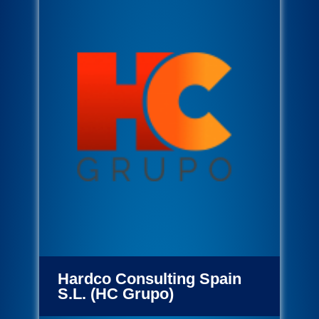
Hardco Consulting Spain
S.L. (HC Grupo)