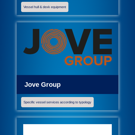
Vessel hull & dexk equipment
Jove Group
Specific vessel services according to typology