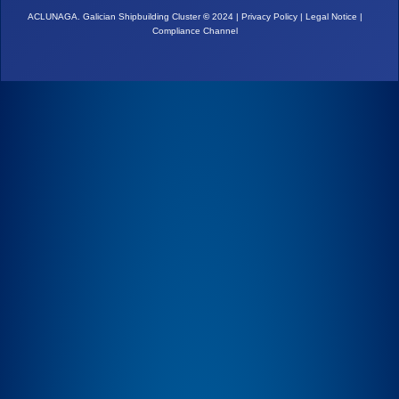
ACLUNAGA. Galician Shipbuilding Cluster
©
2024 |
Privacy Policy
|
Legal Notice
|
Compliance Channel