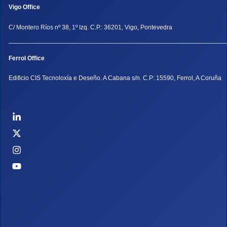
Vigo Office
C/ Montero Ríos nº 38, 1º Izq. C.P.: 36201, Vigo, Pontevedra
Ferrol Office
Edificio CIS Tecnoloxía e Deseño. A Cabana s/n. C.P: 15590, Ferrol, A Coruña