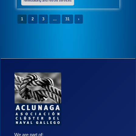
Newbuilding and retrofit services
1
2
3
…
31
›
We are part of: