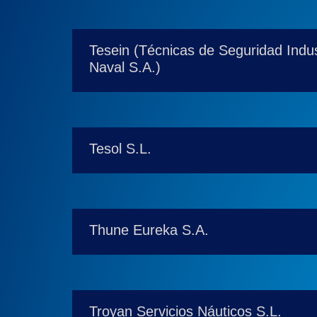
Tesein (Técnicas de Seguridad Indust
Naval S.A.)
Tesol S.L.
Thune Eureka S.A.
Troyan Servicios Náuticos S.L.