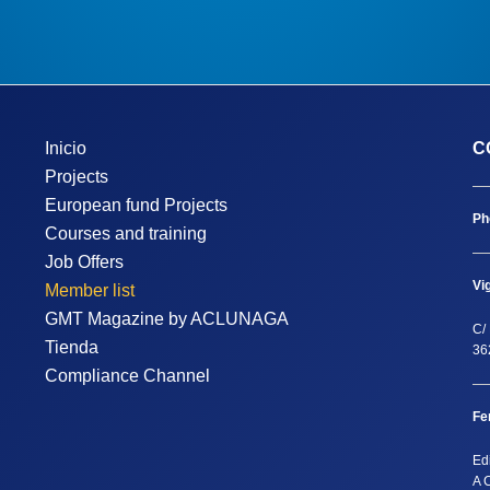
Inicio
C
Projects
European fund Projects
Ph
Courses and training
Job Offers
Vi
Member list
GMT Magazine by ACLUNAGA
C/ 
Tienda
36
Compliance Channel
Fe
Ed
A 