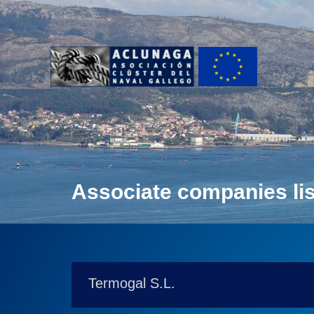
Ir
al
contenido
Associate companies lis
Termogal S.L.