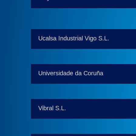
Ucalsa Industrial Vigo S.L.
Universidade da Coruña
Vibral S.L.