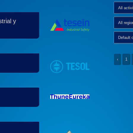
rial y
‹
1