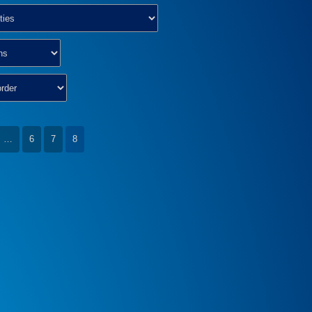
…
6
7
8