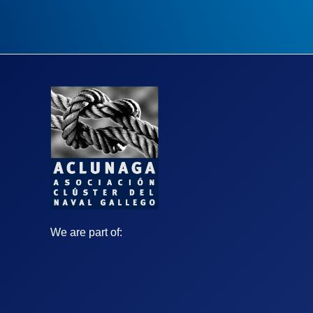
We are part of: