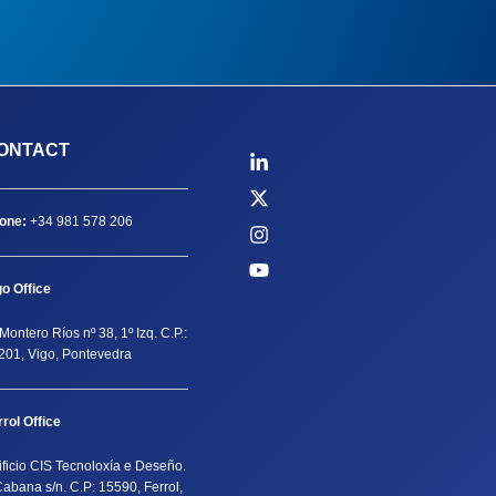
ONTACT
one:
+34 981 578 206
go Office
Montero Ríos nº 38, 1º Izq. C.P.:
201, Vigo, Pontevedra
rrol Office
ificio CIS Tecnoloxía e Deseño.
Cabana s/n. C.P: 15590, Ferrol,