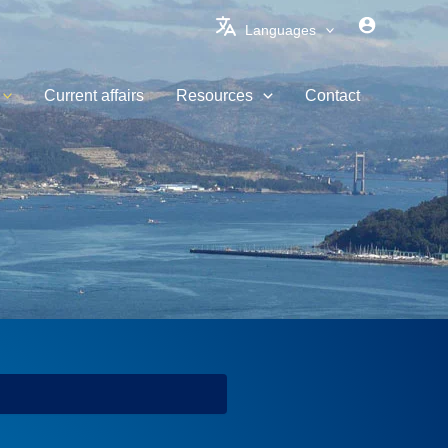
Languages
Current affairs
Resources
Contact