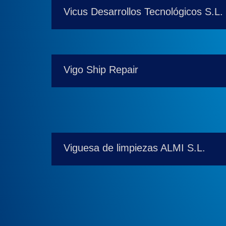
Vicus Desarrollos Tecnológicos S.L.
Vigo Ship Repair
Viguesa de limpiezas ALMI S.L.