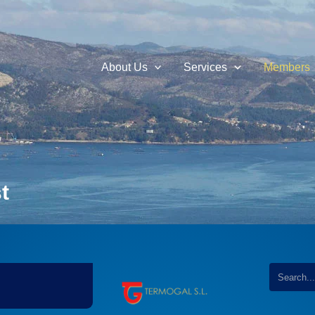
About Us
Services
Members
t
...