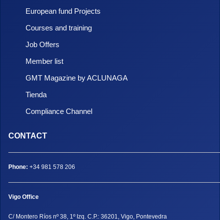
European fund Projects
Courses and training
Job Offers
Member list
GMT Magazine by ACLUNAGA
Tienda
Compliance Channel
CONTACT
Phone:
+34 981 578 206
Vigo Office
C/ Montero Ríos nº 38, 1º Izq. C.P.: 36201, Vigo, Pontevedra