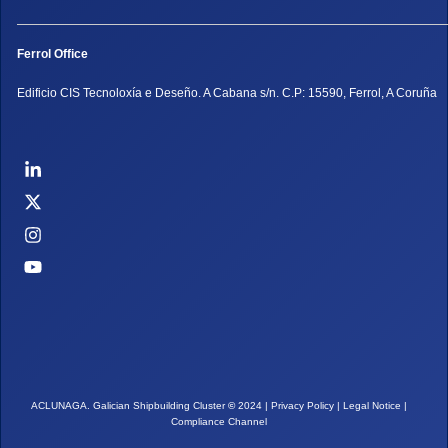
Ferrol Office
Edificio CIS Tecnoloxía e Deseño. A Cabana s/n. C.P: 15590, Ferrol, A Coruña
ACLUNAGA. Galician Shipbuilding Cluster
©
2024 |
Privacy Policy
|
Legal Notice
|
Compliance Channel