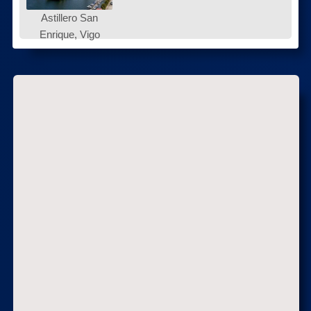
Astillero San
Enrique, Vigo