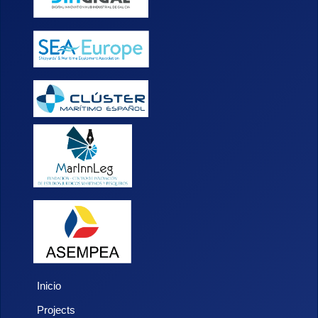
Inicio
Projects