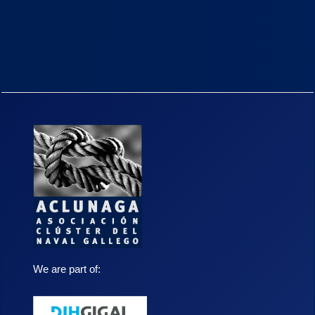
We are part of: