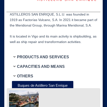
ASTILLEROS SAN ENRIQUE, S.L.U. was founded in
1919 as Factorías Vulcano, S.A. In 2021 it became part of
the Meridional Group, through Marina Meridional, S.A.
It is located in Vigo and its main activity is shipbuilding, as
well as ship repair and transformation activities.
PRODUCTS AND SERVICES
CAPACITIES AND MEANS
OTHERS
Buques de Astillero San Enrique