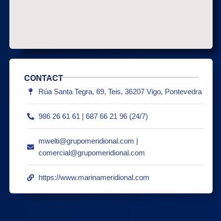
CONTACT
Rúa Santa Tegra, 69, Teis, 36207 Vigo, Pontevedra
986 26 61 61 | 687 66 21 96 (24/7)
mwelti@grupomeridional.com |
comercial@grupomeridional.com
https://www.marinameridional.com