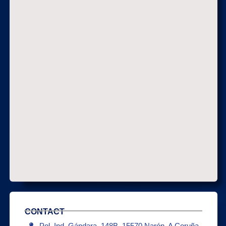
CONTACT
Pol. Ind. Gándara, 148B, 15570 Narón, A Coruña