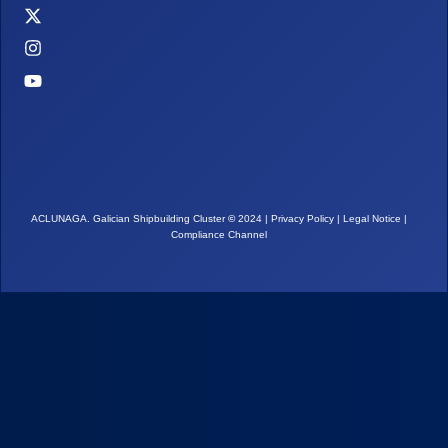
ACLUNAGA. Galician Shipbuilding Cluster
©
2024 |
Privacy Policy
|
Legal Notice
|
Compliance Channel