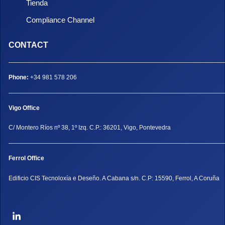
Tienda
Compliance Channel
CONTACT
Phone:
+34 981 578 206
Vigo Office
C/ Montero Ríos nº 38, 1º Izq. C.P.: 36201, Vigo, Pontevedra
Ferrol Office
Edificio CIS Tecnoloxía e Deseño. A Cabana s/n. C.P: 15590, Ferrol, A Coruña