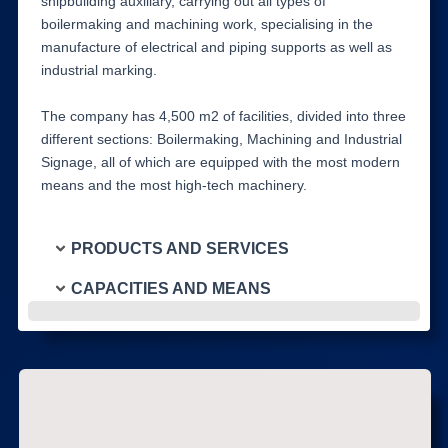
shipbuilding auxiliary, carrying out all types of
boilermaking and machining work, specialising in the
manufacture of electrical and piping supports as well as
industrial marking.
The company has 4,500 m2 of facilities, divided into three
different sections: Boilermaking, Machining and Industrial
Signage, all of which are equipped with the most modern
means and the most high-tech machinery.
PRODUCTS AND SERVICES
CAPACITIES AND MEANS