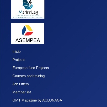
Inicio
Projects
European fund Projects
Courses and training
Job Offers
Member list
GMT Magazine by ACLUNAGA