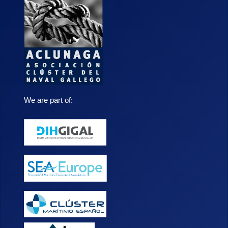
We are part of: