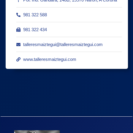
981 322 588
981 322 434
talleresmaiztegui@talleresmaiztegui.com
www.talleresmaiztegui.com