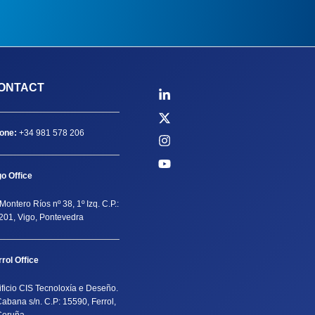
ONTACT
one:
+34 981 578 206
go Office
Montero Ríos nº 38, 1º Izq. C.P.:
201, Vigo, Pontevedra
rrol Office
ificio CIS Tecnoloxía e Deseño.
Cabana s/n. C.P: 15590, Ferrol,
Coruña