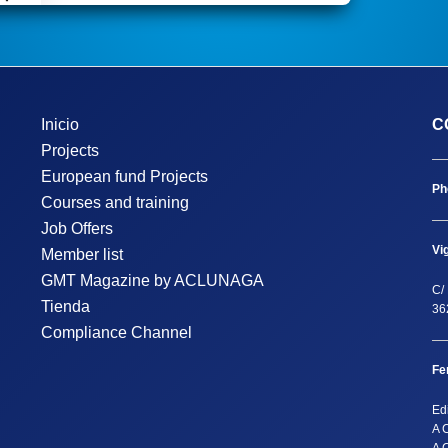
Inicio
C
Projects
European fund Projects
Ph
Courses and training
Job Offers
Vi
Member list
GMT Magazine by ACLUNAGA
C/ 
Tienda
36
Compliance Channel
Fe
Ed
A 
A 