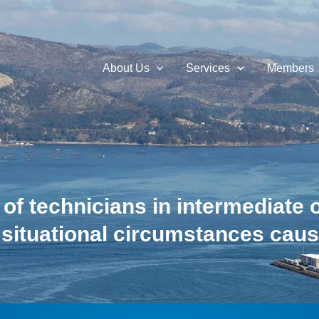
About Us
Services
Members
 of technicians in intermediate 
 situational circumstances cau