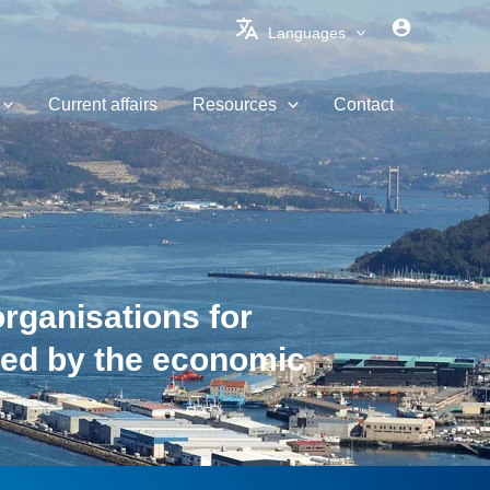
Languages
Current affairs
Resources
Contact
organisations for
sed by the economic