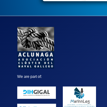
We are part of: