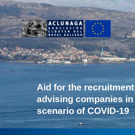
Ir
al
contenido
Aid for the recruitment
advising companies in
scenario of COVID-19