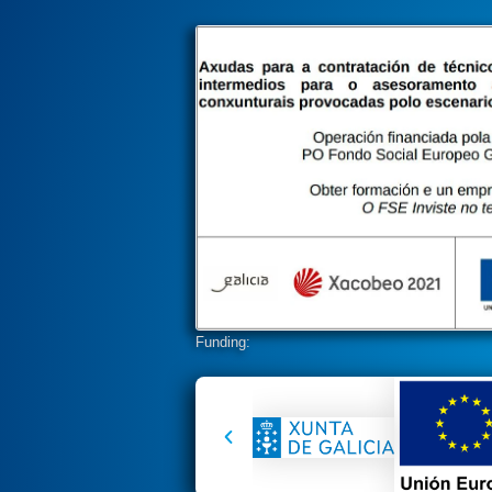
Funding: