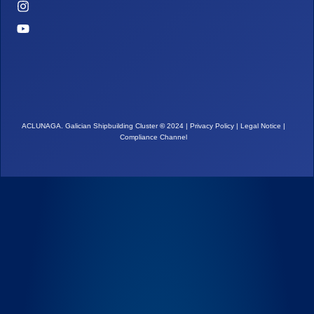
ACLUNAGA. Galician Shipbuilding Cluster
©
2024 |
Privacy Policy
|
Legal Notice
|
Compliance Channel