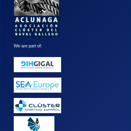
We are part of: