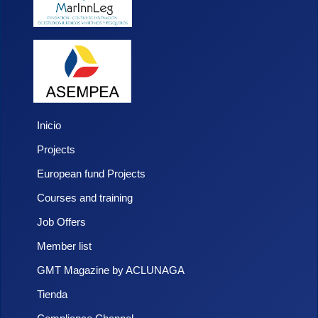
Inicio
Projects
European fund Projects
Courses and training
Job Offers
Member list
GMT Magazine by ACLUNAGA
Tienda