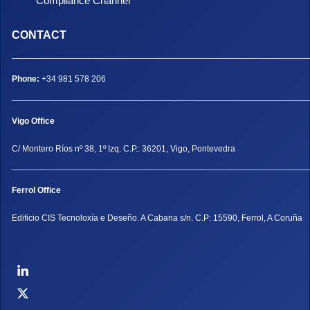
Compliance Channel
CONTACT
Phone:
+34 981 578 206
Vigo Office
C/ Montero Ríos nº 38, 1º Izq. C.P.: 36201, Vigo, Pontevedra
Ferrol Office
Edificio CIS Tecnoloxía e Deseño. A Cabana s/n. C.P: 15590, Ferrol, A Coruña