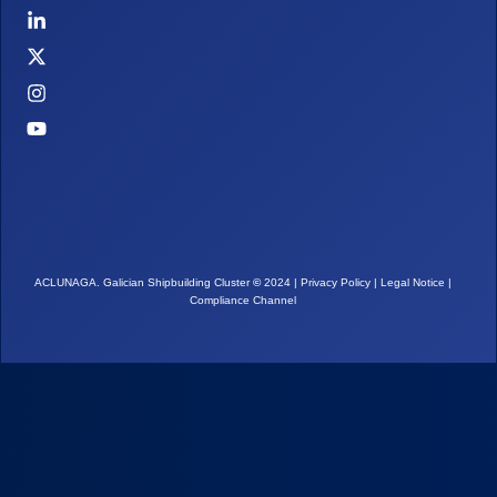
ACLUNAGA. Galician Shipbuilding Cluster
©
2024 |
Privacy Policy
|
Legal Notice
|
Compliance Channel