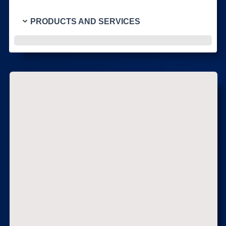
PRODUCTS AND SERVICES