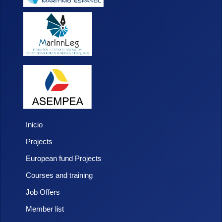
Inicio
Projects
European fund Projects
Courses and training
Job Offers
Member list