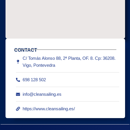
CONTACT
C/ Tomás Alonso 88, 2ª Planta, OF. 8. Cp: 36208.
Vigo, Pontevedra
698 128 502
info@cleansailing.es
https://www.cleansailing.es/