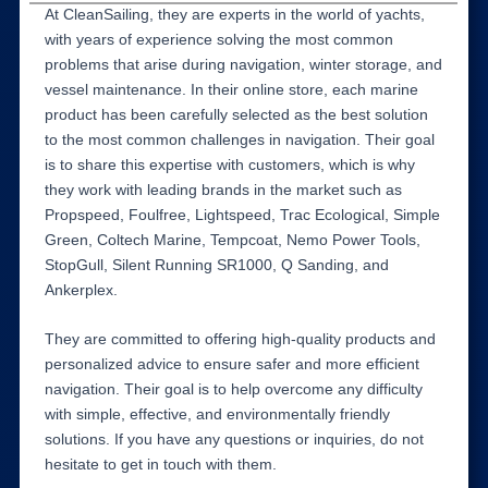
At CleanSailing, they are experts in the world of yachts,
with years of experience solving the most common
problems that arise during navigation, winter storage, and
vessel maintenance. In their online store, each marine
product has been carefully selected as the best solution
to the most common challenges in navigation. Their goal
is to share this expertise with customers, which is why
they work with leading brands in the market such as
Propspeed, Foulfree, Lightspeed, Trac Ecological, Simple
Green, Coltech Marine, Tempcoat, Nemo Power Tools,
StopGull, Silent Running SR1000, Q Sanding, and
Ankerplex.
They are committed to offering high-quality products and
personalized advice to ensure safer and more efficient
navigation. Their goal is to help overcome any difficulty
with simple, effective, and environmentally friendly
solutions. If you have any questions or inquiries, do not
hesitate to get in touch with them.