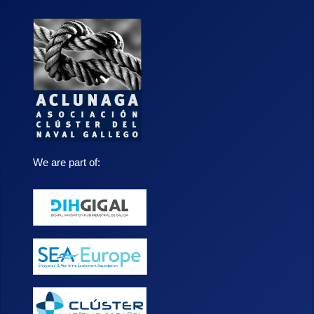
We are part of: