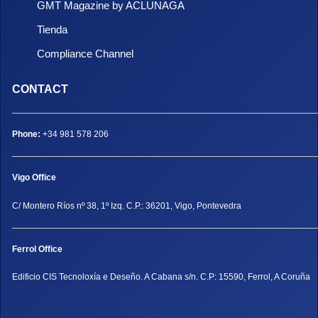
GMT Magazine by ACLUNAGA
Tienda
Compliance Channel
CONTACT
Phone:
+34 981 578 206
Vigo Office
C/ Montero Ríos nº 38, 1º Izq. C.P.: 36201, Vigo, Pontevedra
Ferrol Office
Edificio CIS Tecnoloxía e Deseño. A Cabana s/n. C.P: 15590, Ferrol, A Coruña