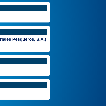
riales Pesqueros, S.A.)