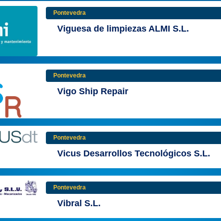
Pontevedra
Viguesa de limpiezas ALMI S.L.
Pontevedra
Vigo Ship Repair
Pontevedra
Vicus Desarrollos Tecnológicos S.L.
Pontevedra
Vibral S.L.