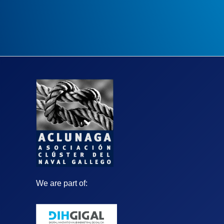
We are part of: