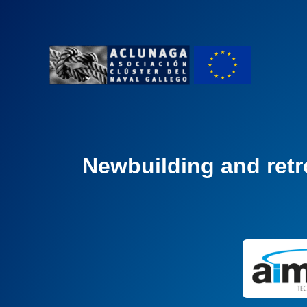
Ir
al
contenido
Newbuilding and retro