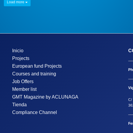
Load more
Inicio
C
Projects
European fund Projects
Ph
Courses and training
Job Offers
Vi
Member list
GMT Magazine by ACLUNAGA
C/ 
Tienda
36
Compliance Channel
Fe