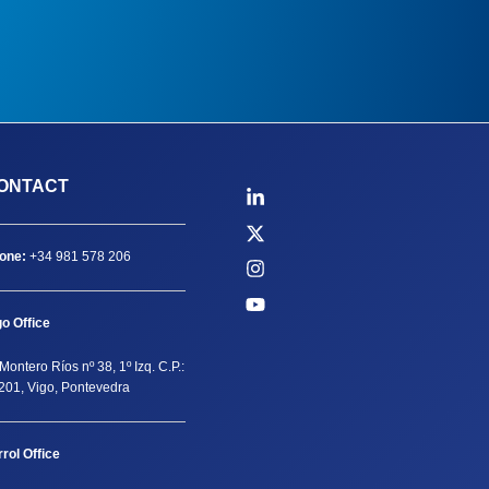
ONTACT
one:
+34 981 578 206
go Office
Montero Ríos nº 38, 1º Izq. C.P.:
201, Vigo, Pontevedra
rrol Office