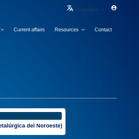
Languages
Current affairs
Resources
Contact
talúrgica del Noroeste)