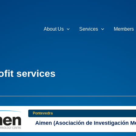
About Us
Services
Members
fit services
Pontevedra
Aimen (Asociación de Investigación Me