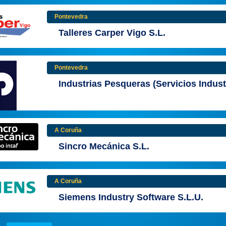
Pontevedra
Talleres Carper Vigo S.L.
Pontevedra
Industrias Pesqueras (Servicios Indust
A Coruña
Sincro Mecánica S.L.
A Coruña
Siemens Industry Software S.L.U.