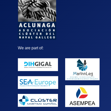
We are part of: