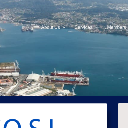
About Us
Services
Members