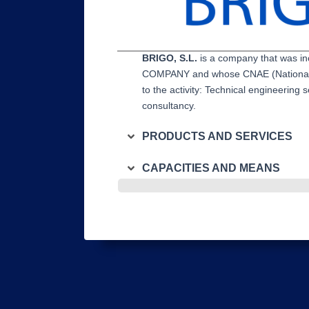
BRIGO, S.L.
is a company that was i
COMPANY and whose CNAE (National Cl
to the activity: Technical engineering s
consultancy.
PRODUCTS AND SERVICES
CAPACITIES AND MEANS