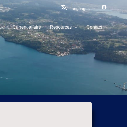
Languages
Current affairs
Resources
Contact