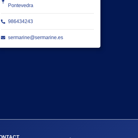
Pontevedra
986434243
sermarine@sermarine.es
ONTACT