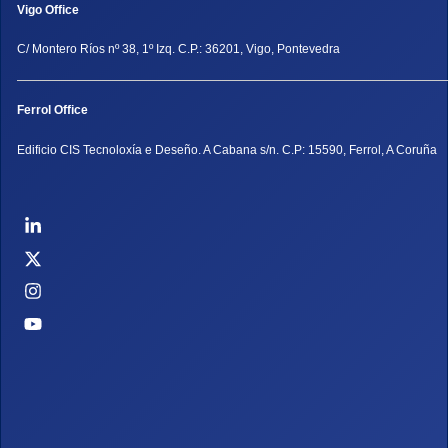
Vigo Office
C/ Montero Ríos nº 38, 1º Izq. C.P.: 36201, Vigo, Pontevedra
Ferrol Office
Edificio CIS Tecnoloxía e Deseño. A Cabana s/n. C.P: 15590, Ferrol, A Coruña