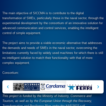
The main objective of SICCMA is to contribute to the digital
transformation of SMEs, particularly those in the naval sector, through the
experimental development by the consortium of an innovative solution for
advanced communication and control services, enabling the intelligent
control of simple equipment.
The project aims to provide a viable economic alternative that addresses
the demands and needs of SMEs in the naval sector, overcoming the
limitations currently faced by widely used machines for which there is still
no intelligent solution to match their functionality with that of more
complex equipment.
Consortium:
This project is funded by the Ministry of Industry, Commerce and
Tourism, as well as by the European Union through the Recovery,
Transformation and Resilience Plan under the #AEI2022 call.