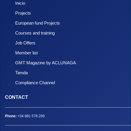
Inicio
Projects
European fund Projects
Courses and training
Job Offers
Member list
GMT Magazine by ACLUNAGA
Tienda
Compliance Channel
CONTACT
Phone:
+34 981 578 206