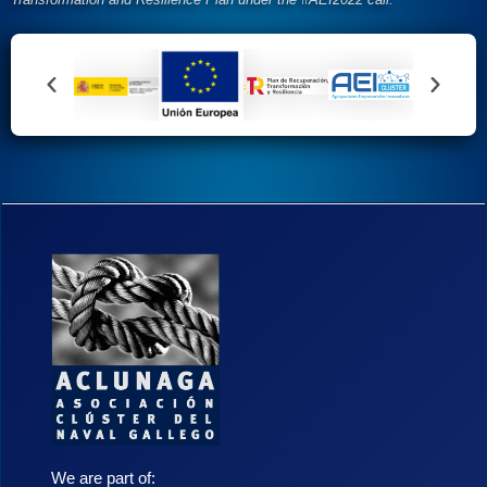
We are part of: