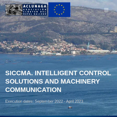
Ir
Main
al
Men
contenido
SICCMA. INTELLIGENT CONTROL
SOLUTIONS AND MACHINERY
COMMUNICATION
Execution dates: September 2022 - April 2023