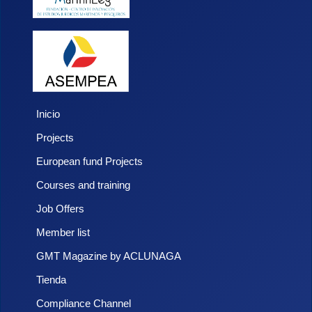
Inicio
Projects
European fund Projects
Courses and training
Job Offers
Member list
GMT Magazine by ACLUNAGA
Tienda
Compliance Channel