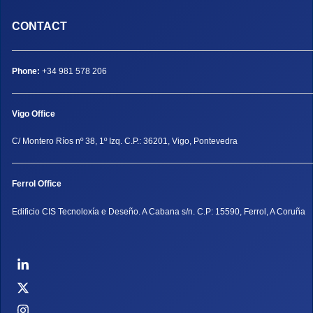
CONTACT
Phone:
+34 981 578 206
Vigo Office
C/ Montero Ríos nº 38, 1º Izq. C.P.: 36201, Vigo, Pontevedra
Ferrol Office
Edificio CIS Tecnoloxía e Deseño. A Cabana s/n. C.P: 15590, Ferrol, A Coruña