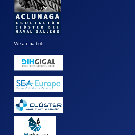
We are part of: