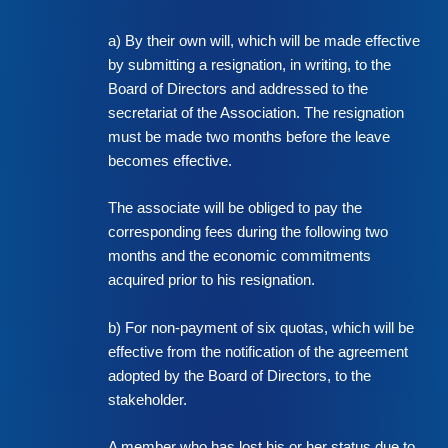
a) By their own will, which will be made effective
by submitting a resignation, in writing, to the
Board of Directors and addressed to the
secretariat of the Association. The resignation
must be made two months before the leave
becomes effective.
The associate will be obliged to pay the
corresponding fees during the following two
months and the economic commitments
acquired prior to his resignation.
b) For non-payment of six quotas, which will be
effective from the notification of the agreement
adopted by the Board of Directors, to the
stakeholder.
A member who has lost his or her status due to