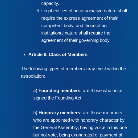
capacity.
Legal entities of an associative nature shall
require the express agreement of their
competent body, and those of an
institutional nature shall require the
agreement of their governing body.
Article 8. Class of Members
The following types of members may exist within the
association:
a)
Founding members
: are those who once
signed the Founding Act.
b)
Honorary members:
are those members
who are appointed with honorary character by
the General Assembly, having voice in this one
but not vote, being exonerated of payment of