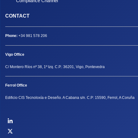
Compliance Channel
CONTACT
Phone:
+34 981 578 206
Vigo Office
C/ Montero Ríos nº 38, 1º Izq. C.P.: 36201, Vigo, Pontevedra
Ferrol Office
Edificio CIS Tecnoloxía e Deseño. A Cabana s/n. C.P: 15590, Ferrol, A Coruña