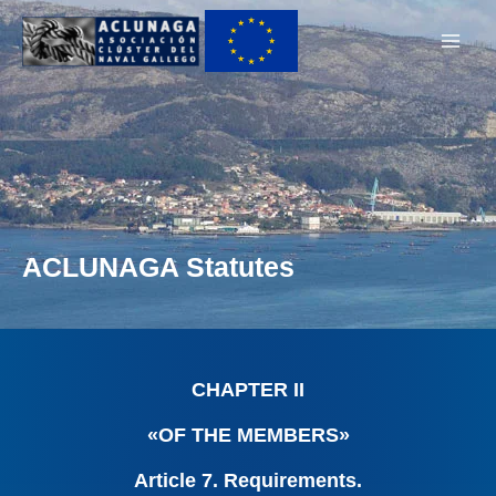
Ir
Main
al
Men
contenido
ACLUNAGA Statutes
CHAPTER II
«OF THE MEMBERS»
Article 7. Requirements.