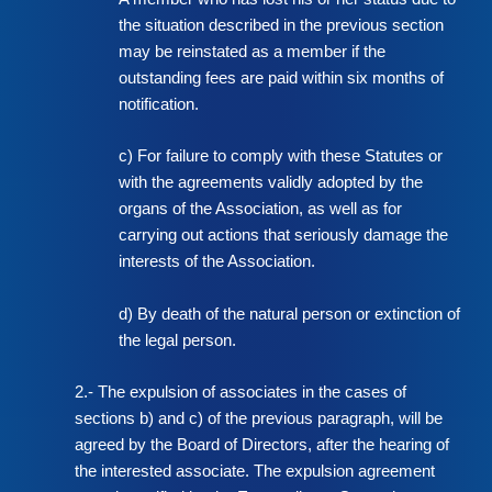
the situation described in the previous section
may be reinstated as a member if the
outstanding fees are paid within six months of
notification.
c) For failure to comply with these Statutes or
with the agreements validly adopted by the
organs of the Association, as well as for
carrying out actions that seriously damage the
interests of the Association.
d) By death of the natural person or extinction of
the legal person.
2.- The expulsion of associates in the cases of
sections b) and c) of the previous paragraph, will be
agreed by the Board of Directors, after the hearing of
the interested associate. The expulsion agreement