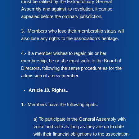
must be ratified by the Extraordinary General
Assembly and against its resolution, it can be
appealed before the ordinary jurisdiction.
3.- Members who lose their membership status will
also lose any rights to the association’s heritage.
4.- If a member wishes to regain his or her
membership, he or she must write to the Board of
Directors, following the same procedure as for the
admission of a new member.
Article 10. Rights.
.
1.- Members have the following rights:
a) To participate in the General Assembly with
voice and vote as long as they are up to date
with their financial obligations to the association.