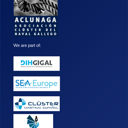
We are part of: