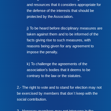
and resources that it considers appropriate for
the defense of the interests that should be
protected by the Association.
j) To be heard before disciplinary measures are
taken against them and to be informed of the
facts giving rise to such measures, with
reasons being given for any agreement to
impose the penalty.
k) To challenge the agreements of the
association’s bodies that it deems to be
contrary to the law or the statutes.
2.- The right to vote and to stand for election may not
be exercised by members that don´t keep with the
social contribution.