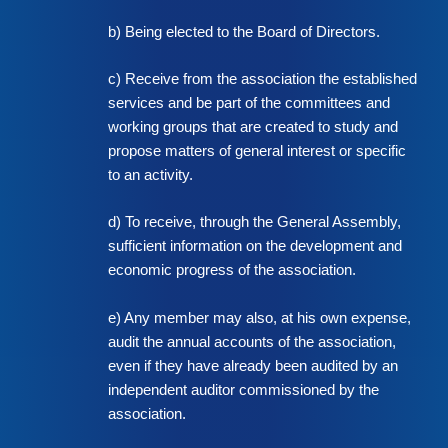
b) Being elected to the Board of Directors.
c) Receive from the association the established
services and be part of the committees and
working groups that are created to study and
propose matters of general interest or specific
to an activity.
d) To receive, through the General Assembly,
sufficient information on the development and
economic progress of the association.
e) Any member may also, at his own expense,
audit the annual accounts of the association,
even if they have already been audited by an
independent auditor commissioned by the
association.