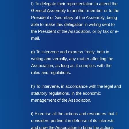
f) To delegate their representation to attend the
General Assembly to another member or to the
President or Secretary of the Assembly, being
able to make this delegation in writing sent to
the President of the Association, or by fax or e-
mail.
g) To intervene and express freely, both in
writing and verbally, any matter affecting the
Association, as long as it complies with the
rules and regulations.
h) To intervene, in accordance with the legal and
statutory regulations, in the economic
management of the Association.
i) Exercise all the actions and resources that it
considers pertinent in defense of its interests
and urge the Association to bring the actions