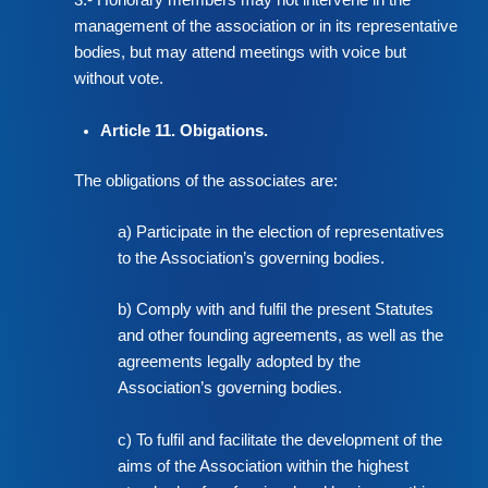
3.- Honorary members may not intervene in the
management of the association or in its representative
bodies, but may attend meetings with voice but
without vote.
Article 11. Obigations.
The obligations of the associates are:
a) Participate in the election of representatives
to the Association’s governing bodies.
b) Comply with and fulfil the present Statutes
and other founding agreements, as well as the
agreements legally adopted by the
Association’s governing bodies.
c) To fulfil and facilitate the development of the
aims of the Association within the highest