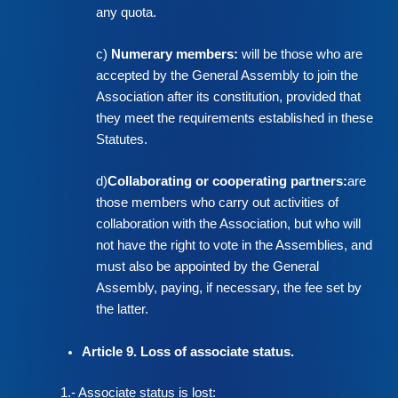
any quota.
c)
Numerary members:
will be those who are
accepted by the General Assembly to join the
Association after its constitution, provided that
they meet the requirements established in these
Statutes.
d)
Collaborating or cooperating partners:
are
those members who carry out activities of
collaboration with the Association, but who will
not have the right to vote in the Assemblies, and
must also be appointed by the General
Assembly, paying, if necessary, the fee set by
the latter.
Article 9. Loss of associate status.
1.- Associate status is lost: