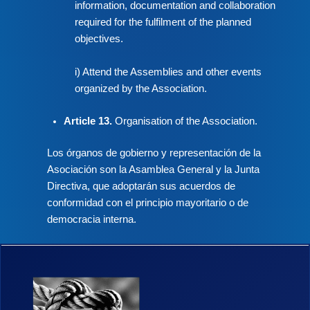
information, documentation and collaboration
required for the fulfilment of the planned
objectives.
i) Attend the Assemblies and other events
organized by the Association.
Article 13.
Organisation of the Association.
Los órganos de gobierno y representación de la
Asociación son la Asamblea General y la Junta
Directiva, que adoptarán sus acuerdos de
conformidad con el principio mayoritario o de
democracia interna.