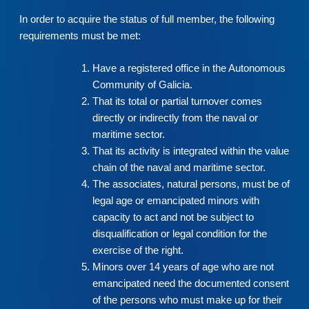
In order to acquire the status of full member, the following
requirements must be met:
Have a registered office in the Autonomous
Community of Galicia.
That its total or partial turnover comes
directly or indirectly from the naval or
maritime sector.
That its activity is integrated within the value
chain of the naval and maritime sector.
The associates, natural persons, must be of
legal age or emancipated minors with
capacity to act and not be subject to
disqualification or legal condition for the
exercise of the right.
Minors over 14 years of age who are not
emancipated need the documented consent
of the persons who must make up for their