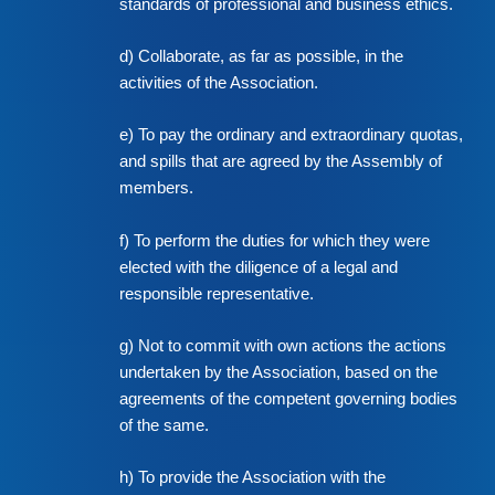
standards of professional and business ethics.
d) Collaborate, as far as possible, in the
activities of the Association.
e) To pay the ordinary and extraordinary quotas,
and spills that are agreed by the Assembly of
members.
f) To perform the duties for which they were
elected with the diligence of a legal and
responsible representative.
g) Not to commit with own actions the actions
undertaken by the Association, based on the
agreements of the competent governing bodies
of the same.
h) To provide the Association with the