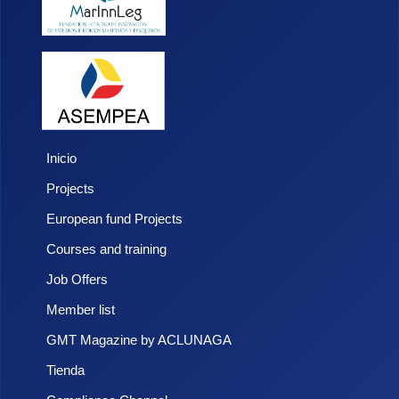
Inicio
Projects
European fund Projects
Courses and training
Job Offers
Member list
GMT Magazine by ACLUNAGA
Tienda