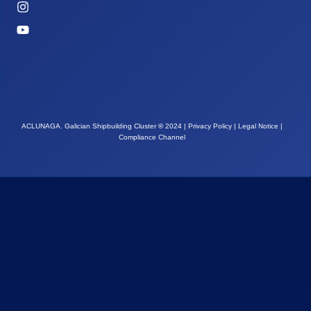
ACLUNAGA. Galician Shipbuilding Cluster
©
2024 |
Privacy Policy
|
Legal Notice
|
Compliance Channel