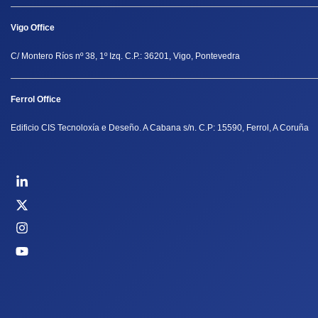
Vigo Office
C/ Montero Ríos nº 38, 1º Izq. C.P.: 36201, Vigo, Pontevedra
Ferrol Office
Edificio CIS Tecnoloxía e Deseño. A Cabana s/n. C.P: 15590, Ferrol, A Coruña