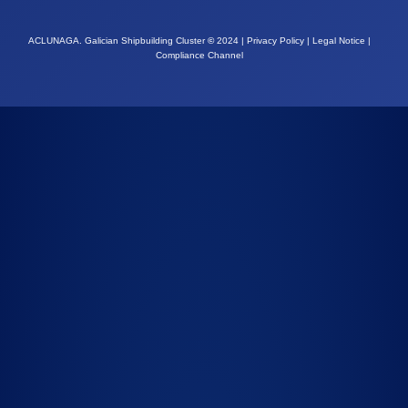
ACLUNAGA. Galician Shipbuilding Cluster
©
2024 |
Privacy Policy
|
Legal Notice
|
Compliance Channel