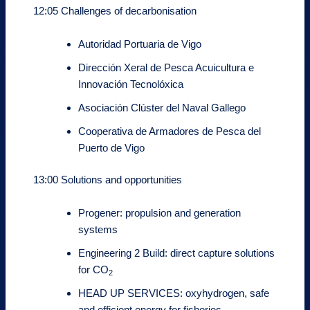
12:05 Challenges of decarbonisation
Autoridad Portuaria de Vigo
Dirección Xeral de Pesca Acuicultura e
Innovación Tecnolóxica
Asociación Clúster del Naval Gallego
Cooperativa de Armadores de Pesca del
Puerto de Vigo
13:00 Solutions and opportunities
Progener: propulsion and generation
systems
Engineering 2 Build: direct capture solutions
for CO
2
HEAD UP SERVICES: oxyhydrogen, safe
and efficient energy for fisheries