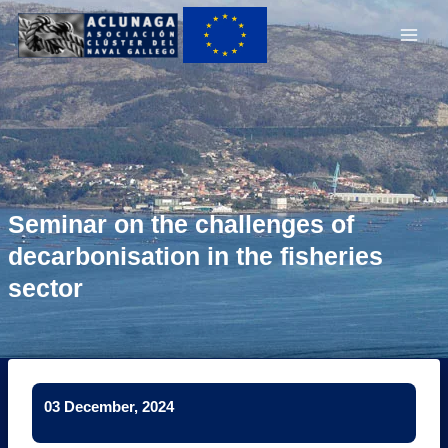
Ir
Main
al
Men
contenido
Seminar on the challenges of
decarbonisation in the fisheries
sector
03 December, 2024