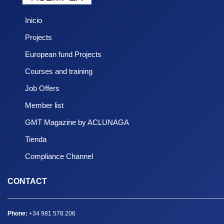
Inicio
Projects
European fund Projects
Courses and training
Job Offers
Member list
GMT Magazine by ACLUNAGA
Tienda
Compliance Channel
CONTACT
Phone:
+34 981 578 206