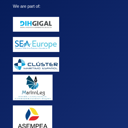
We are part of: