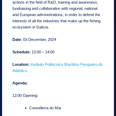
actions in the field of R&D, training and awareness,
fundraising and collaboration with regional, national
and European administrations, in order to defend the
interests of all the industries that make up the fishing
ecosystem in Galicia.
Date:
03 December, 2024
Schedule:
12:00 – 14:00
Location:
Instituto Politécnico Marítimo Pesqueiro do
Atlántico
Agenda:
12:00 Opening:
Consellería do Mar