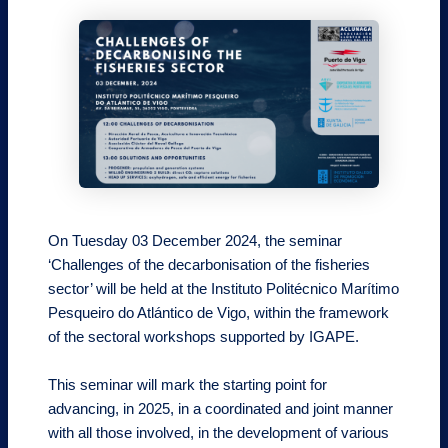
On Tuesday 03 December 2024, the seminar
‘Challenges of the decarbonisation of the fisheries
sector’ will be held at the Instituto Politécnico Marítimo
Pesqueiro do Atlántico de Vigo, within the framework
of the sectoral workshops supported by IGAPE.
This seminar will mark the starting point for
advancing, in 2025, in a coordinated and joint manner
with all those involved, in the development of various