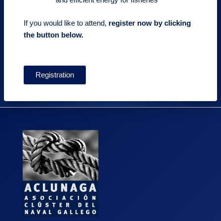
If you would like to attend,
register now by clicking
the button below.
Registration