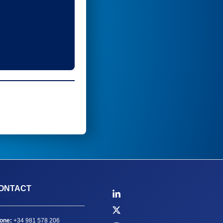
ONTACT
one:
+34 981 578 206