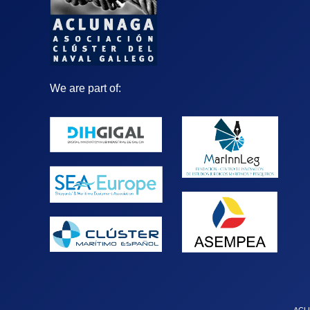
We are part of: