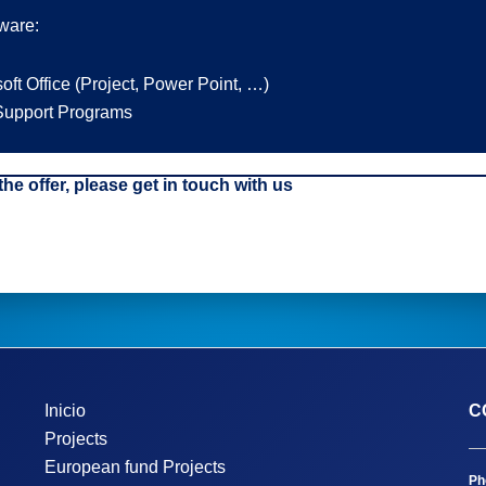
tware:
oft Office (Project, Power Point, …)
upport Programs
 the offer, please get in touch with us
Inicio
C
Projects
European fund Projects
Ph