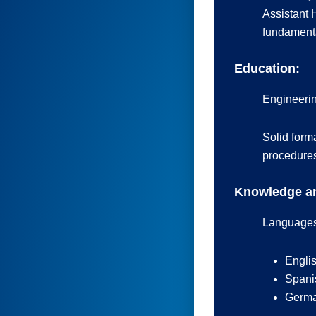
Assistant 
fundamenta
Education:
Engineerin
Solid form
procedure
Knowledge an
Languages
Englis
Spanis
German