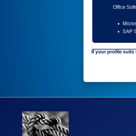
Office Sof
Micros
SAP S
If your profile suits