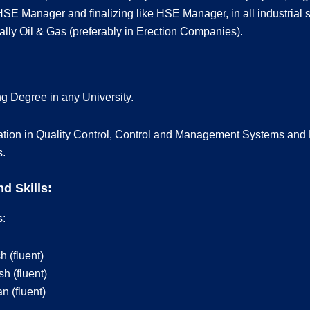
HSE Manager and finalizing like HSE Manager, in all industrial s
lly Oil & Gas (preferably in Erection Companies).
g Degree in any University.
ation in Quality Control, Control and Management Systems and 
s.
d Skills:
:
h (fluent)
h (fluent)
 (fluent)