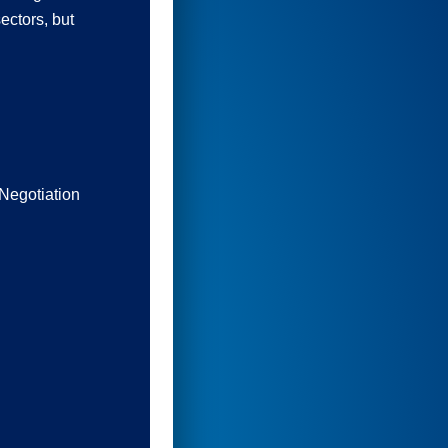
ectors, but
Negotiation