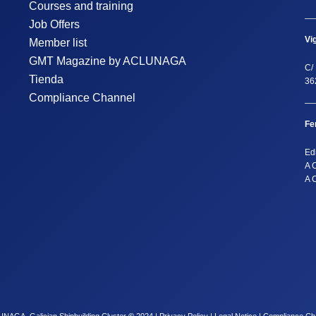
Courses and training
Job Offers
Vi
Member list
GMT Magazine by ACLUNAGA
C/ 
Tienda
36
Compliance Channel
Fe
Ed
A 
A 