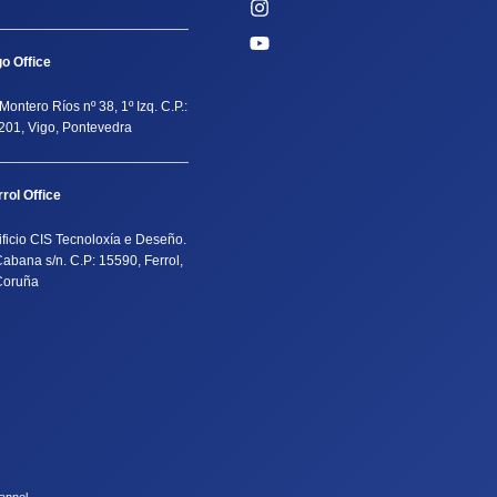
go Office
Montero Ríos nº 38, 1º Izq. C.P.:
201, Vigo, Pontevedra
rrol Office
ificio CIS Tecnoloxía e Deseño.
Cabana s/n. C.P: 15590, Ferrol,
Coruña