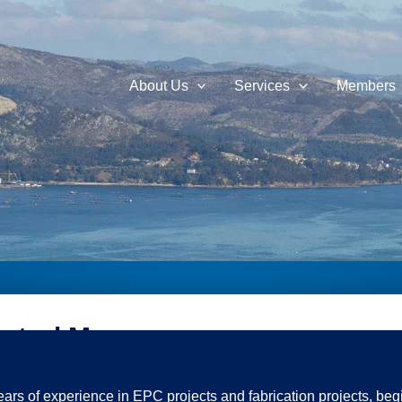
About Us
Services
Members
ontrol Manager
ears of experience in EPC projects and fabrication projects, beg