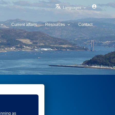
Languages
Current affairs
Resources
Contact
inning as