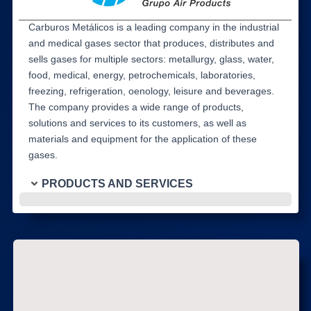
Carburos Metálicos is a leading company in the industrial
and medical gases sector that produces, distributes and
sells gases for multiple sectors: metallurgy, glass, water,
food, medical, energy, petrochemicals, laboratories,
freezing, refrigeration, oenology, leisure and beverages.
The company provides a wide range of products,
solutions and services to its customers, as well as
materials and equipment for the application of these
gases.
PRODUCTS AND SERVICES