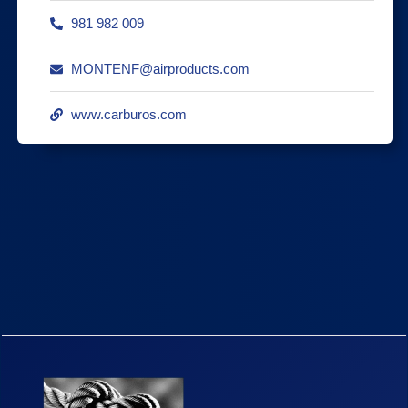
981 982 009
MONTENF@airproducts.com
www.carburos.com