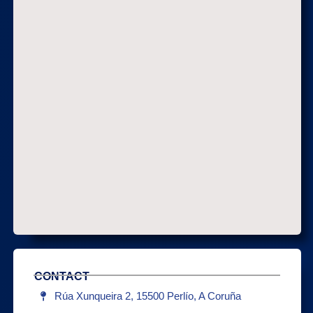
CONTACT
Rúa Xunqueira 2, 15500 Perlío, A Coruña