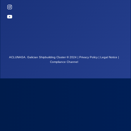
ACLUNAGA. Galician Shipbuilding Cluster
©
2024 |
Privacy Policy
|
Legal Notice
|
Compliance Channel