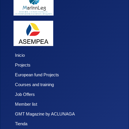
Inicio
Projects
European fund Projects
Courses and training
Job Offers
Member list
GMT Magazine by ACLUNAGA
Tienda