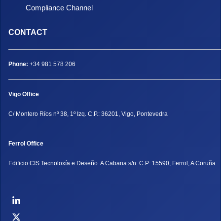
Compliance Channel
CONTACT
Phone:
+34 981 578 206
Vigo Office
C/ Montero Ríos nº 38, 1º Izq. C.P.: 36201, Vigo, Pontevedra
Ferrol Office
Edificio CIS Tecnoloxía e Deseño. A Cabana s/n. C.P: 15590, Ferrol, A Coruña