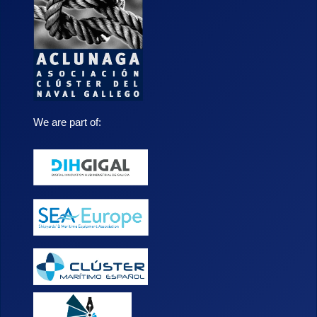
We are part of: