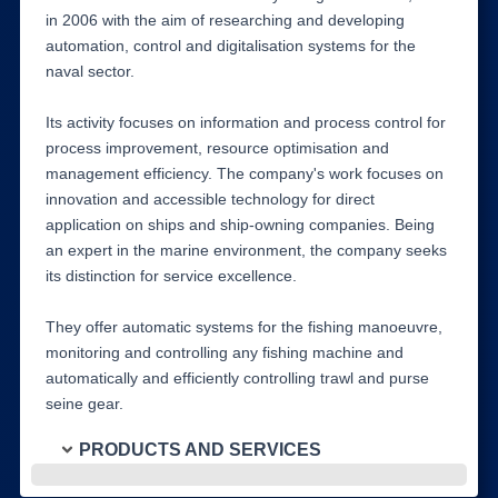
in 2006 with the aim of researching and developing
automation, control and digitalisation systems for the
naval sector.
Its activity focuses on information and process control for
process improvement, resource optimisation and
management efficiency. The company's work focuses on
innovation and accessible technology for direct
application on ships and ship-owning companies. Being
an expert in the marine environment, the company seeks
its distinction for service excellence.
They offer automatic systems for the fishing manoeuvre,
monitoring and controlling any fishing machine and
automatically and efficiently controlling trawl and purse
seine gear.
PRODUCTS AND SERVICES