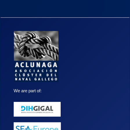
We are part of: