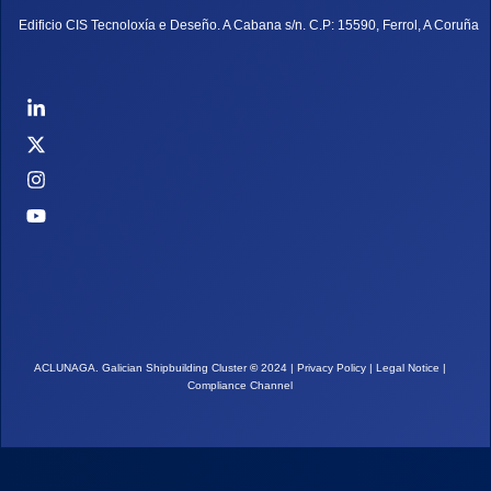
Edificio CIS Tecnoloxía e Deseño. A Cabana s/n. C.P: 15590, Ferrol, A Coruña
ACLUNAGA. Galician Shipbuilding Cluster
©
2024 |
Privacy Policy
|
Legal Notice
|
Compliance Channel