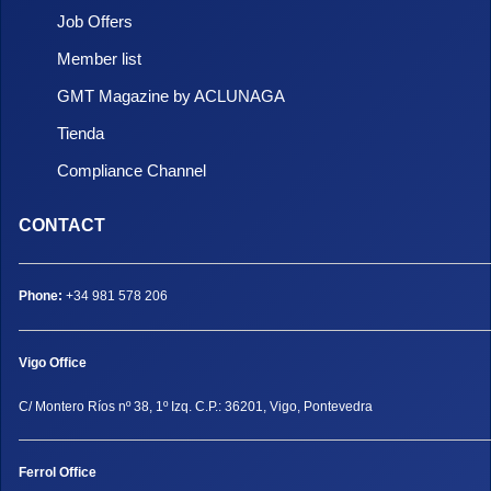
Job Offers
Member list
GMT Magazine by ACLUNAGA
Tienda
Compliance Channel
CONTACT
Phone:
+34 981 578 206
Vigo Office
C/ Montero Ríos nº 38, 1º Izq. C.P.: 36201, Vigo, Pontevedra
Ferrol Office