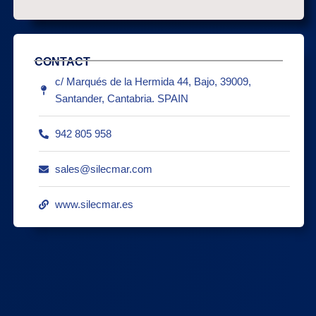
CONTACT
c/ Marqués de la Hermida 44, Bajo, 39009,
Santander, Cantabria. SPAIN
942 805 958
sales@silecmar.com
www.silecmar.es