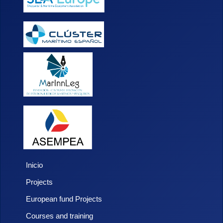
Inicio
Projects
European fund Projects
Courses and training