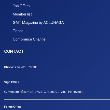
Job Offers
Member list
GMT Magazine by ACLUNAGA
Tienda
Compliance Channel
CONTACT
Phone:
+34 981 578 206
Vigo Office
C/ Montero Ríos nº 38, 1º Izq. C.P.: 36201, Vigo, Pontevedra
Ferrol Office