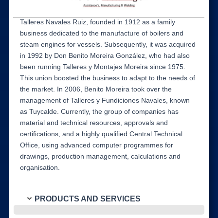
Talleres Navales Ruiz, founded in 1912 as a family
business dedicated to the manufacture of boilers and
steam engines for vessels. Subsequently, it was acquired
in 1992 by Don Benito Moreira González, who had also
been running Talleres y Montajes Moreira since 1975.
This union boosted the business to adapt to the needs of
the market. In 2006, Benito Moreira took over the
management of Talleres y Fundiciones Navales, known
as Tuycalde. Currently, the group of companies has
material and technical resources, approvals and
certifications, and a highly qualified Central Technical
Office, using advanced computer programmes for
drawings, production management, calculations and
organisation.
PRODUCTS AND SERVICES