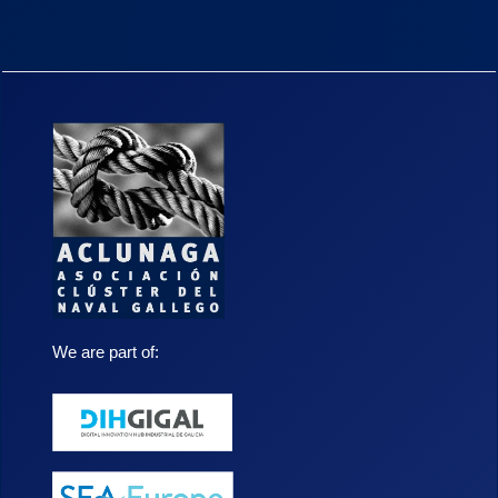
We are part of: