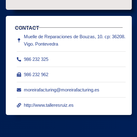
CONTACT
Muelle de Reparaciones de Bouzas, 10. cp: 36208.
Vigo. Pontevedra
986 232 325
986 232 962
moreirafacturing@moreirafacturing.es
http://www.talleresruiz.es