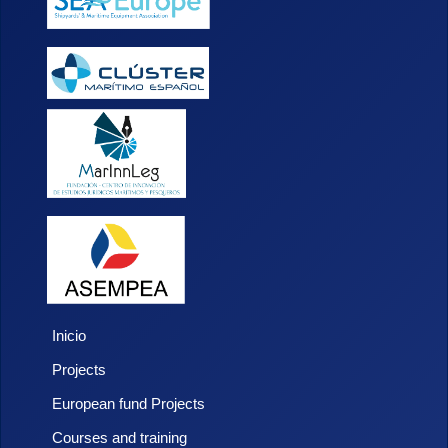
Inicio
Projects
European fund Projects
Courses and training