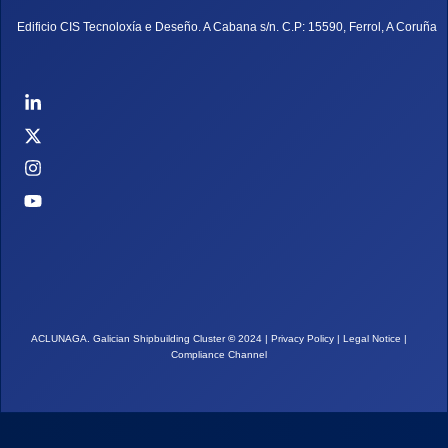
Edificio CIS Tecnoloxía e Deseño. A Cabana s/n. C.P: 15590, Ferrol, A Coruña
ACLUNAGA. Galician Shipbuilding Cluster
©
2024 |
Privacy Policy
|
Legal Notice
|
Compliance Channel