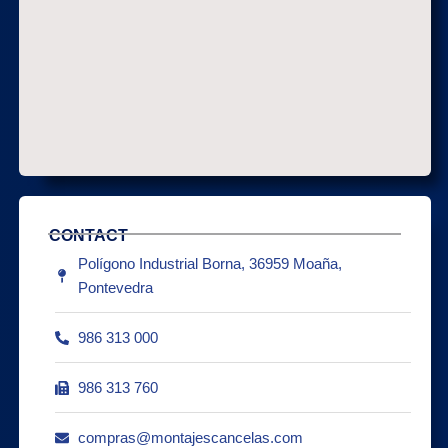
CONTACT
Polígono Industrial Borna, 36959 Moaña,
Pontevedra
986 313 000
986 313 760
compras@montajescancelas.com