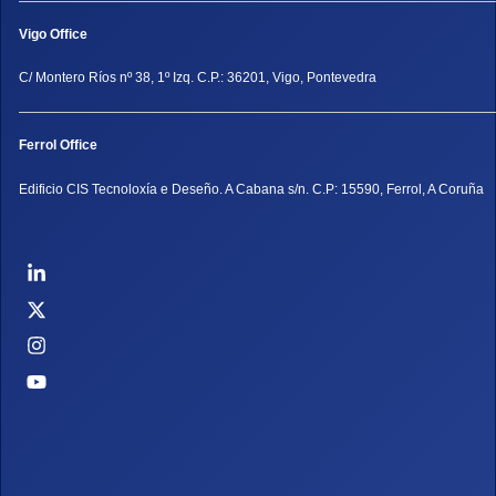
Vigo Office
C/ Montero Ríos nº 38, 1º Izq. C.P.: 36201, Vigo, Pontevedra
Ferrol Office
Edificio CIS Tecnoloxía e Deseño. A Cabana s/n. C.P: 15590, Ferrol, A Coruña