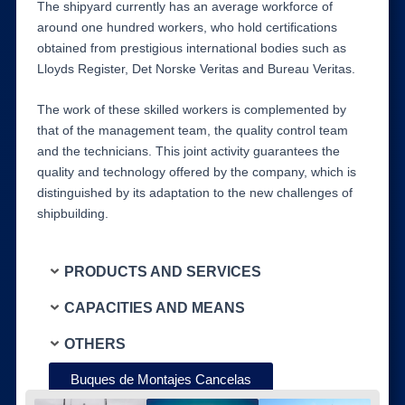
The shipyard currently has an average workforce of
around one hundred workers, who hold certifications
obtained from prestigious international bodies such as
Lloyds Register, Det Norske Veritas and Bureau Veritas.
The work of these skilled workers is complemented by
that of the management team, the quality control team
and the technicians. This joint activity guarantees the
quality and technology offered by the company, which is
distinguished by its adaptation to the new challenges of
shipbuilding.
PRODUCTS AND SERVICES
CAPACITIES AND MEANS
OTHERS
Buques de Montajes Cancelas