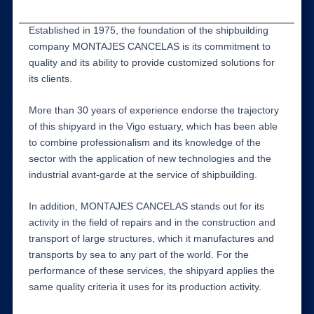
Established in 1975, the foundation of the shipbuilding
company MONTAJES CANCELAS is its commitment to
quality and its ability to provide customized solutions for
its clients.
More than 30 years of experience endorse the trajectory
of this shipyard in the Vigo estuary, which has been able
to combine professionalism and its knowledge of the
sector with the application of new technologies and the
industrial avant-garde at the service of shipbuilding.
In addition, MONTAJES CANCELAS stands out for its
activity in the field of repairs and in the construction and
transport of large structures, which it manufactures and
transports by sea to any part of the world. For the
performance of these services, the shipyard applies the
same quality criteria it uses for its production activity.