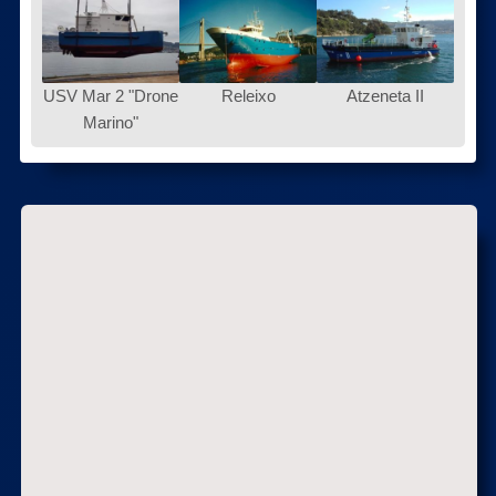
USV Mar 2 "Drone
Releixo
Atzeneta II
Marino"