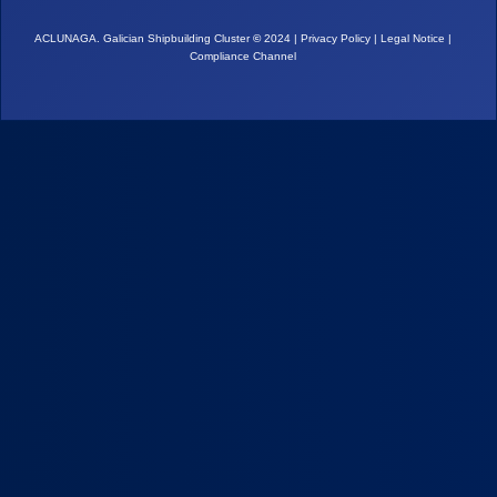
ACLUNAGA. Galician Shipbuilding Cluster
©
2024 |
Privacy Policy
|
Legal Notice
|
Compliance Channel