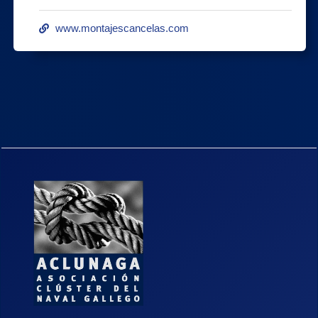
www.montajescancelas.com