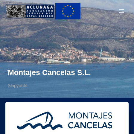
Ir
Main
al
Men
contenido
Montajes Cancelas S.L.
Shipyards