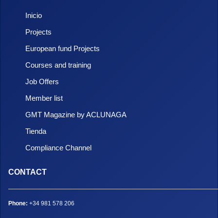
Inicio
Projects
European fund Projects
Courses and training
Job Offers
Member list
GMT Magazine by ACLUNAGA
Tienda
Compliance Channel
CONTACT
Phone:
+34 981 578 206