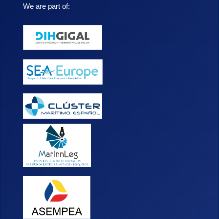
We are part of: