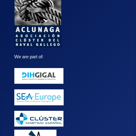
We are part of: