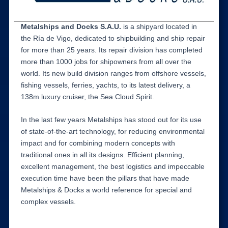
Metalships and Docks S.A.U.
is a shipyard located in
the Ría de Vigo, dedicated to shipbuilding and ship repair
for more than 25 years. Its repair division has completed
more than 1000 jobs for shipowners from all over the
world. Its new build division ranges from offshore vessels,
fishing vessels, ferries, yachts, to its latest delivery, a
138m luxury cruiser, the Sea Cloud Spirit.
In the last few years Metalships has stood out for its use
of state-of-the-art technology, for reducing environmental
impact and for combining modern concepts with
traditional ones in all its designs. Efficient planning,
excellent management, the best logistics and impeccable
execution time have been the pillars that have made
Metalships & Docks a world reference for special and
complex vessels.