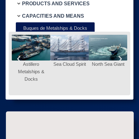
PRODUCTS AND SERVICES
CAPACITIES AND MEANS
Buques de Metalships & Docks
Astillero
Sea Cloud Spirit
North Sea Giant
Metalships &
Docks