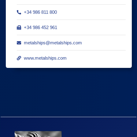
+34 986 811 800
+34 986 452 961
metalships@metalships.com
www.metalships.com