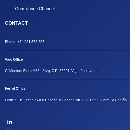
Compliance Channel
CONTACT
Phone:
+34 981 578 206
Vigo Office
C/ Montero Ríos nº 38, 1º Izq. C.P.: 36201, Vigo, Pontevedra
Ferrol Office
Edificio CIS Tecnoloxía e Deseño. A Cabana s/n. C.P: 15590, Ferrol, A Coruña