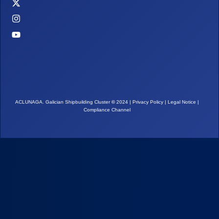
ACLUNAGA. Galician Shipbuilding Cluster
©
2024 |
Privacy Policy
|
Legal Notice
|
Compliance Channel