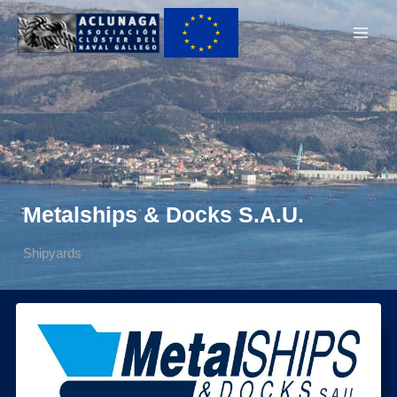
Ir
Main
al
Men
contenido
Metalships & Docks S.A.U.
Shipyards