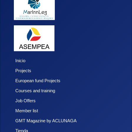
Inicio
Projects
European fund Projects
Courses and training
Job Offers
Member list
GMT Magazine by ACLUNAGA
Tienda