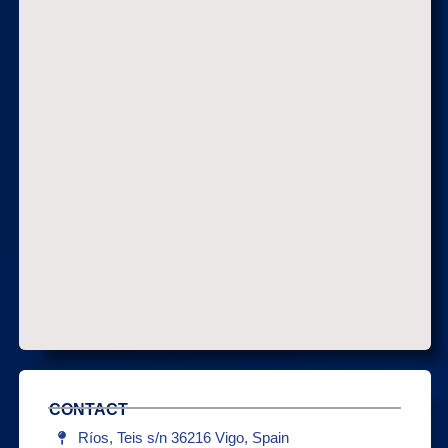
CONTACT
Ríos, Teis s/n 36216 Vigo, Spain