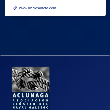
www.hierrosarteta.com