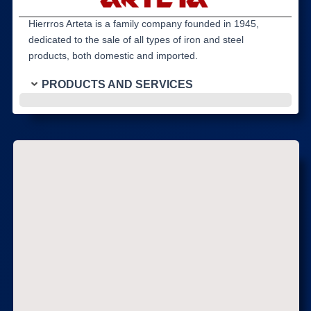
Hierrros Arteta is a family company founded in 1945,
dedicated to the sale of all types of iron and steel
products, both domestic and imported.
PRODUCTS AND SERVICES