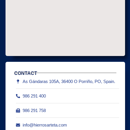
CONTACT
As Gándaras 105A, 36400 O Porriño, PO, Spain.
986 291 400
986 291 758
info@hierrosarteta.com