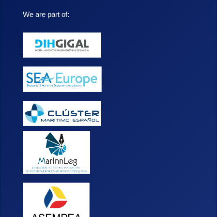
We are part of: