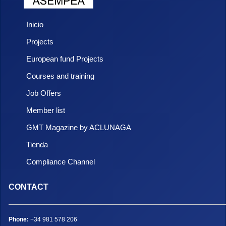
Inicio
Projects
European fund Projects
Courses and training
Job Offers
Member list
GMT Magazine by ACLUNAGA
Tienda
Compliance Channel
CONTACT
Phone:
+34 981 578 206