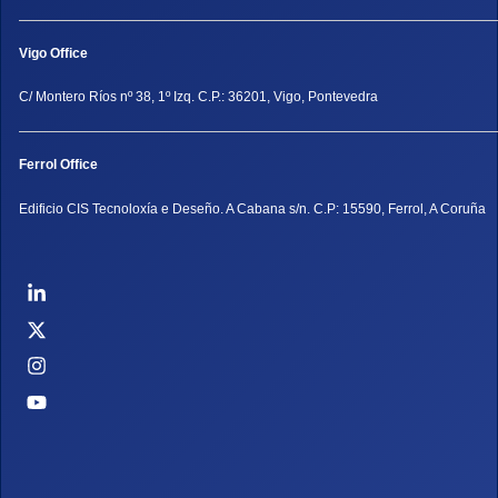
Vigo Office
C/ Montero Ríos nº 38, 1º Izq. C.P.: 36201, Vigo, Pontevedra
Ferrol Office
Edificio CIS Tecnoloxía e Deseño. A Cabana s/n. C.P: 15590, Ferrol, A Coruña