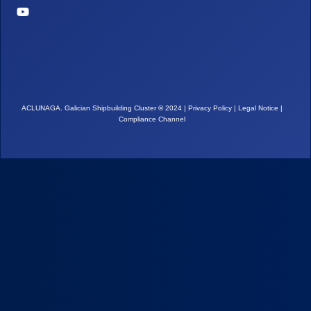
ACLUNAGA. Galician Shipbuilding Cluster
©
2024 |
Privacy Policy
|
Legal Notice
|
Compliance Channel