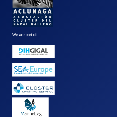
We are part of: