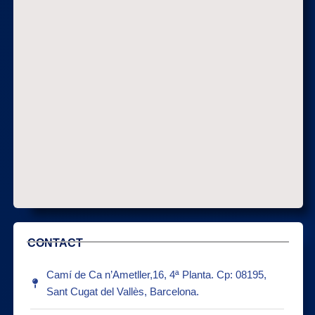
CONTACT
Camí de Ca n’Ametller,16, 4ª Planta. Cp: 08195,
Sant Cugat del Vallès, Barcelona.