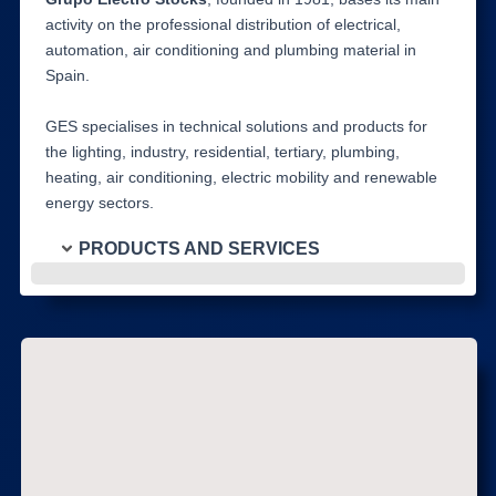
activity on the professional distribution of electrical,
automation, air conditioning and plumbing material in
Spain.
GES specialises in technical solutions and products for
the lighting, industry, residential, tertiary, plumbing,
heating, air conditioning, electric mobility and renewable
energy sectors.
PRODUCTS AND SERVICES