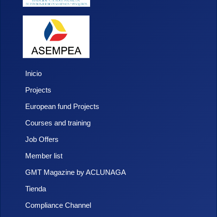
Inicio
Projects
European fund Projects
Courses and training
Job Offers
Member list
GMT Magazine by ACLUNAGA
Tienda
Compliance Channel