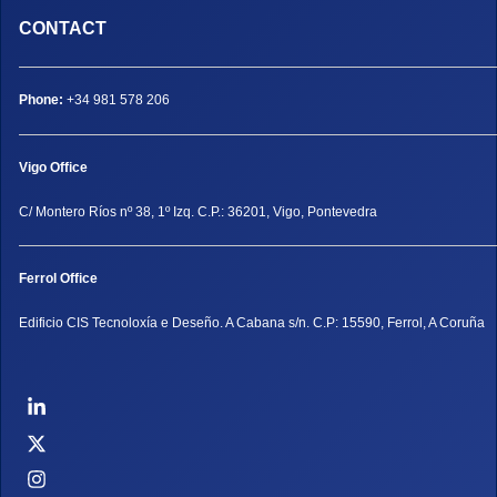
CONTACT
Phone:
+34 981 578 206
Vigo Office
C/ Montero Ríos nº 38, 1º Izq. C.P.: 36201, Vigo, Pontevedra
Ferrol Office
Edificio CIS Tecnoloxía e Deseño. A Cabana s/n. C.P: 15590, Ferrol, A Coruña