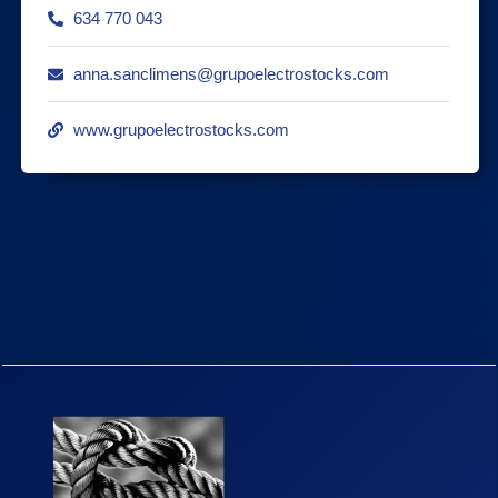
634 770 043
anna.sanclimens@grupoelectrostocks.com
www.grupoelectrostocks.com