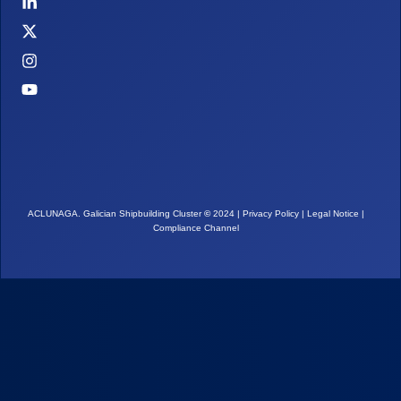
ACLUNAGA. Galician Shipbuilding Cluster
©
2024 |
Privacy Policy
|
Legal Notice
|
Compliance Channel