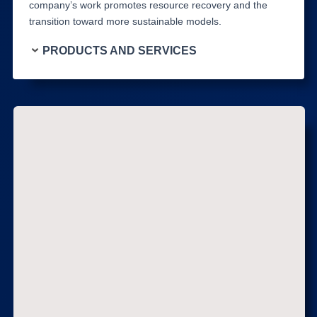
company’s work promotes resource recovery and the
transition toward more sustainable models.
PRODUCTS AND SERVICES