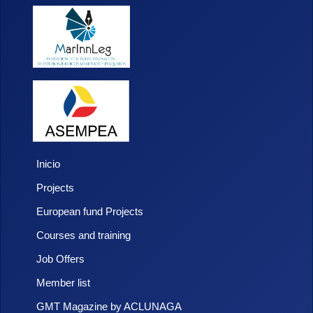
Inicio
Projects
European fund Projects
Courses and training
Job Offers
Member list
GMT Magazine by ACLUNAGA