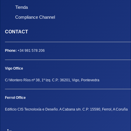
Tienda
Compliance Channel
CONTACT
Phone:
+34 981 578 206
Vigo Office
C/ Montero Ríos nº 38, 1º Izq. C.P.: 36201, Vigo, Pontevedra
Ferrol Office
Edificio CIS Tecnoloxía e Deseño. A Cabana s/n. C.P: 15590, Ferrol, A Coruña