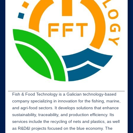
Fish & Food Technology is a Galician technology-based
company specializing in innovation for the fishing, marine,
and agri-food sectors. It develops solutions that enhance
sustainability, traceability, and production efficiency. Its
services include the recycling of nets and plastics, as well
as R&D&I projects focused on the blue economy. The