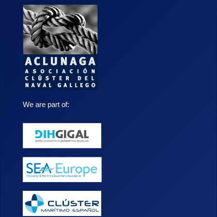
We are part of: