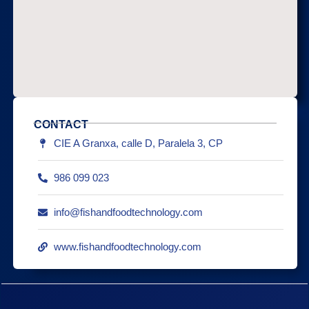
CONTACT
CIE A Granxa, calle D, Paralela 3, CP
986 099 023
info@fishandfoodtechnology.com
www.fishandfoodtechnology.com