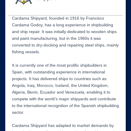
Cardama Shipyard, founded in 1916 by Francisco
Cardama Godoy, has a long experience in shipbuilding
and ship repair. It was initially dedicated to wooden ships
and paint manufacturing, but in the 1960s it was
converted to dry-docking and repairing steel ships, mainly
fishing vessels.
It is currently one of the most prolific shipbuilders in
Spain, with outstanding experience in international
projects. It has delivered ships to countries such as
Angola, Iraq, Morocco, Iceland, the United Kingdom,
Algeria, Benin, Ecuador and Venezuela, enabling it to
compete with the world's major shipyards and contribute
to the international recognition of the Spanish shipbuilding
sector.
Cardama Shipyard has adapted to market demands by