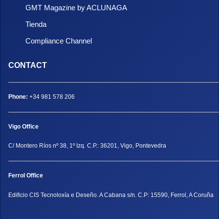
GMT Magazine by ACLUNAGA
Tienda
Compliance Channel
CONTACT
Phone:
+34 981 578 206
Vigo Office
C/ Montero Ríos nº 38, 1º Izq. C.P.: 36201, Vigo, Pontevedra
Ferrol Office
Edificio CIS Tecnoloxía e Deseño. A Cabana s/n. C.P: 15590, Ferrol, A Coruña