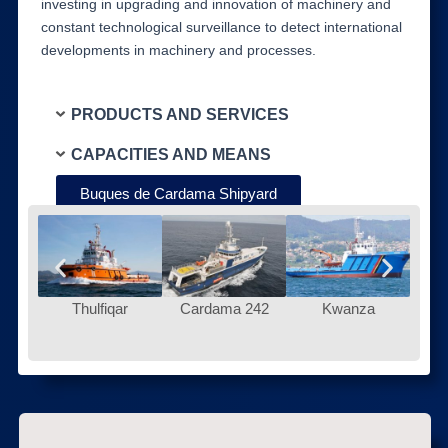
investing in upgrading and innovation of machinery and
constant technological surveillance to detect international
developments in machinery and processes.
PRODUCTS AND SERVICES
CAPACITIES AND MEANS
Buques de Cardama Shipyard
Thulfiqar
Cardama 242
Kwanza
Ur