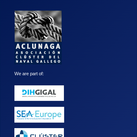
We are part of: