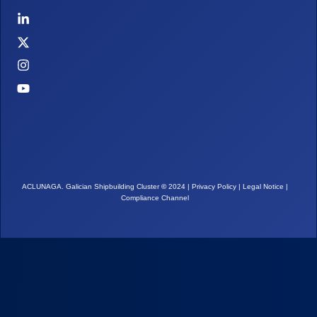
ACLUNAGA. Galician Shipbuilding Cluster
©
2024 |
Privacy Policy
|
Legal Notice
|
Compliance Channel