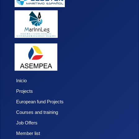
Inicio
Projects
European fund Projects
Courses and training
Job Offers
Member list