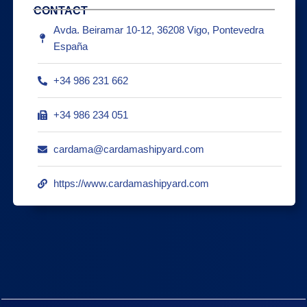
CONTACT
Avda. Beiramar 10-12, 36208 Vigo, Pontevedra
España
+34 986 231 662
+34 986 234 051
cardama@cardamashipyard.com
https://www.cardamashipyard.com