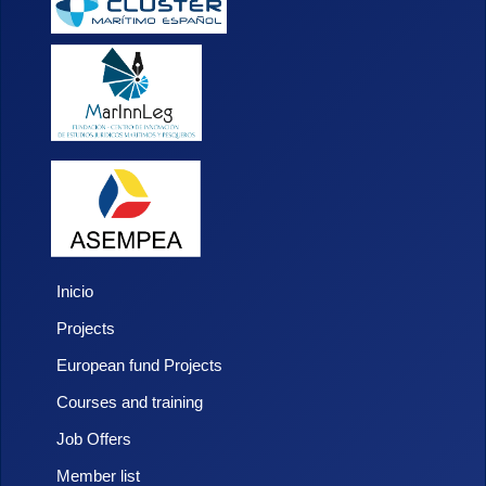
Inicio
Projects
European fund Projects
Courses and training
Job Offers
Member list