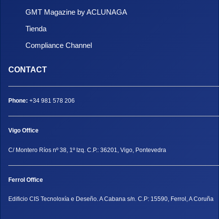
GMT Magazine by ACLUNAGA
Tienda
Compliance Channel
CONTACT
Phone:
+34 981 578 206
Vigo Office
C/ Montero Ríos nº 38, 1º Izq. C.P.: 36201, Vigo, Pontevedra
Ferrol Office
Edificio CIS Tecnoloxía e Deseño. A Cabana s/n. C.P: 15590, Ferrol, A Coruña