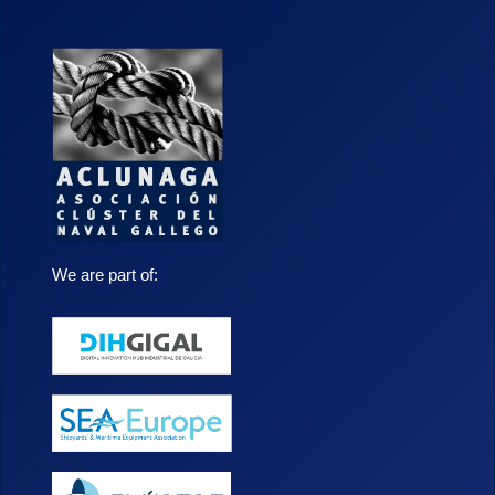
We are part of: