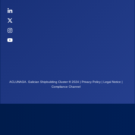
ACLUNAGA. Galician Shipbuilding Cluster
©
2024 |
Privacy Policy
|
Legal Notice
|
Compliance Channel