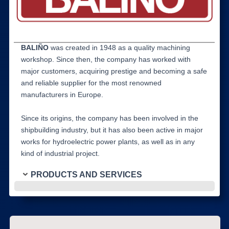
BALIÑO
was created in 1948 as a quality machining
workshop. Since then, the company has worked with
major customers, acquiring prestige and becoming a safe
and reliable supplier for the most renowned
manufacturers in Europe.
Since its origins, the company has been involved in the
shipbuilding industry, but it has also been active in major
works for hydroelectric power plants, as well as in any
kind of industrial project.
PRODUCTS AND SERVICES