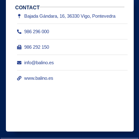
CONTACT
Bajada Gándara, 16, 36330 Vigo, Pontevedra
986 296 000
986 292 150
info@balino.es
www.balino.es