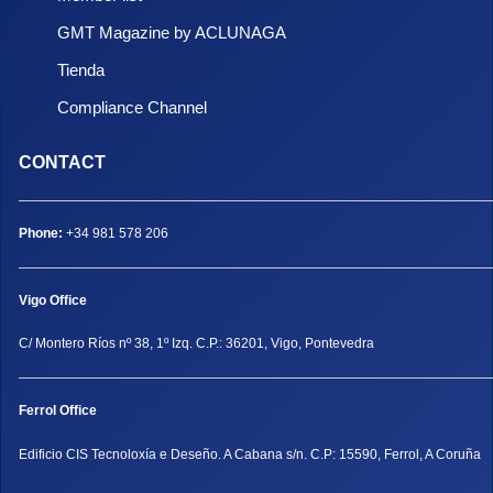
GMT Magazine by ACLUNAGA
Tienda
Compliance Channel
CONTACT
Phone:
+34 981 578 206
Vigo Office
C/ Montero Ríos nº 38, 1º Izq. C.P.: 36201, Vigo, Pontevedra
Ferrol Office
Edificio CIS Tecnoloxía e Deseño. A Cabana s/n. C.P: 15590, Ferrol, A Coruña