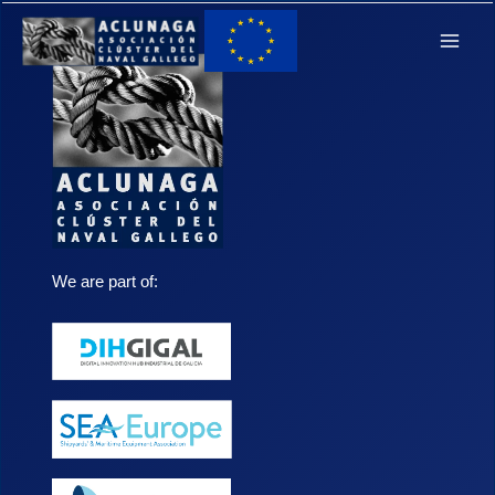
Ir
Main
al
Men
contenido
We are part of: