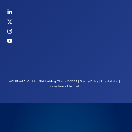
ACLUNAGA. Galician Shipbuilding Cluster
©
2024 |
Privacy Policy
|
Legal Notice
|
Compliance Channel