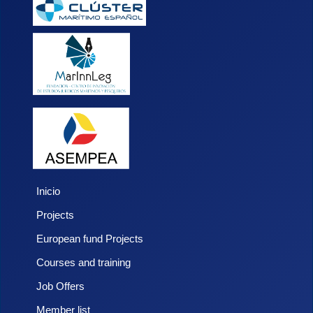
Inicio
Projects
European fund Projects
Courses and training
Job Offers
Member list