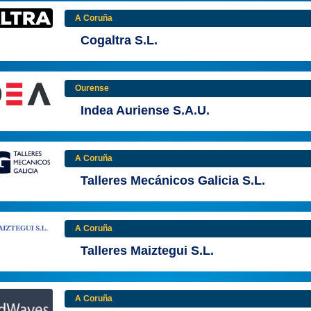
A Coruña
Cogaltra S.L.
Ourense
Indea Auriense S.A.U.
A Coruña
Talleres Mecánicos Galicia S.L.
A Coruña
Talleres Maiztegui S.L.
A Coruña