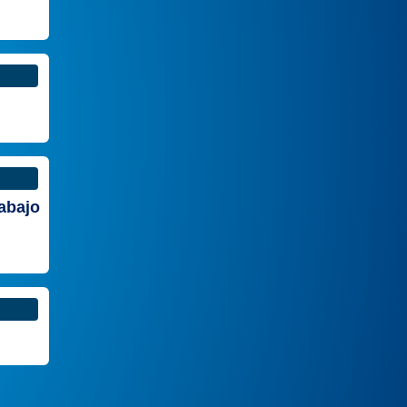
rabajo