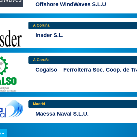
Offshore WindWaves S.L.U
A Coruña
Insder S.L.
A Coruña
Cogalso – Ferrolterra Soc. Coop. de T
Madrid
Maessa Naval S.L.U.
e