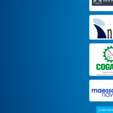
Load mor