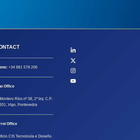
ONTACT
one:
+34 981 578 206
go Office
Montero Ríos nº 38, 1º Izq. C.P.:
201, Vigo, Pontevedra
rrol Office
ificio CIS Tecnoloxía e Deseño.