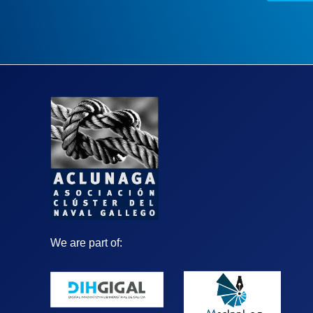
We are part of: