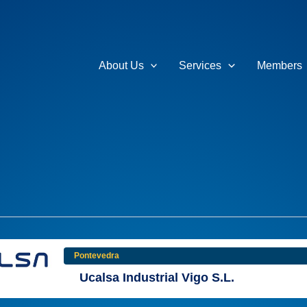
About Us
Services
Members
Pontevedra
Ucalsa Industrial Vigo S.L.