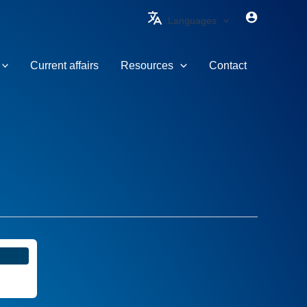
Languages
Current affairs
Resources
Contact