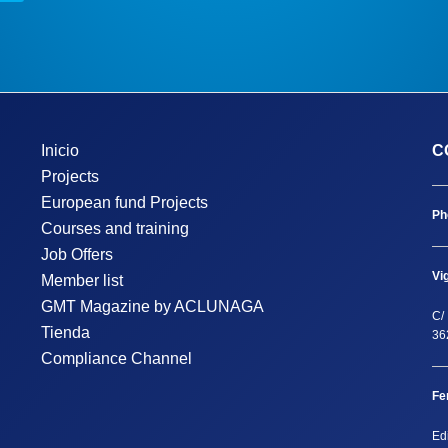
Inicio
C
Projects
European fund Projects
Ph
Courses and training
Job Offers
Vi
Member list
GMT Magazine by ACLUNAGA
C/ 
Tienda
36
Compliance Channel
Fe
Ed