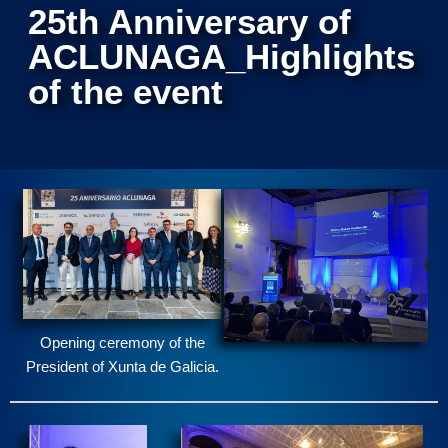
25th Anniversary of
ACLUNAGA_Highlights
of the event
Opening ceremony of the
President of Xunta de Galicia.