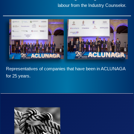
labour from the Industry Counselor.
Representatives of companies that have been in ACLUNAGA
for 25 years.