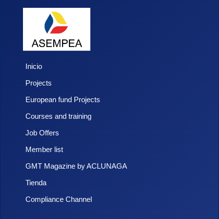
Inicio
Projects
European fund Projects
Courses and training
Job Offers
Member list
GMT Magazine by ACLUNAGA
Tienda
Compliance Channel