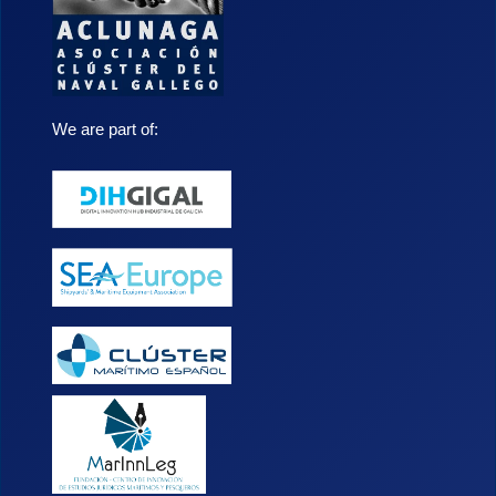
We are part of: