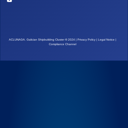
ACLUNAGA. Galician Shipbuilding Cluster
©
2024 |
Privacy Policy
|
Legal Notice
|
Compliance Channel