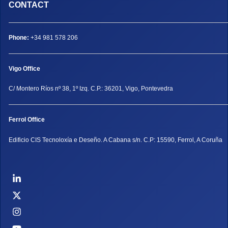
CONTACT
Phone:
+34 981 578 206
Vigo Office
C/ Montero Ríos nº 38, 1º Izq. C.P.: 36201, Vigo, Pontevedra
Ferrol Office
Edificio CIS Tecnoloxía e Deseño. A Cabana s/n. C.P: 15590, Ferrol, A Coruña