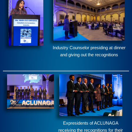
Industry Counselor presiding at dinner
and giving out the recognitions
Expresidents of ACLUNAGA
receiving the recognitions for their