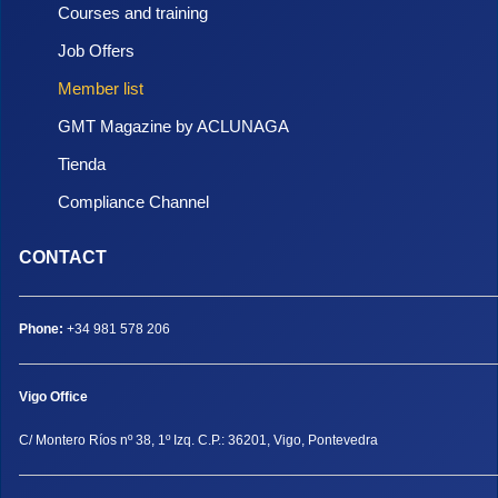
Courses and training
Job Offers
Member list
GMT Magazine by ACLUNAGA
Tienda
Compliance Channel
CONTACT
Phone:
+34 981 578 206
Vigo Office
C/ Montero Ríos nº 38, 1º Izq. C.P.: 36201, Vigo, Pontevedra