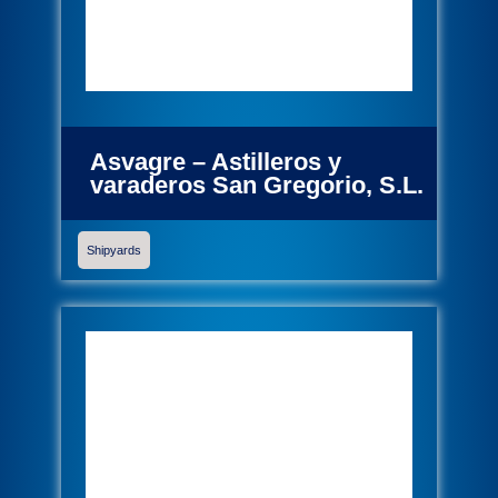
Asvagre – Astilleros y
varaderos San Gregorio, S.L.
Shipyards