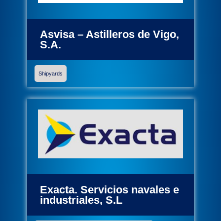
Asvisa – Astilleros de Vigo,
S.A.
Shipyards
Exacta. Servicios navales e
industriales, S.L