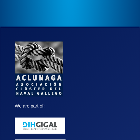
We are part of: