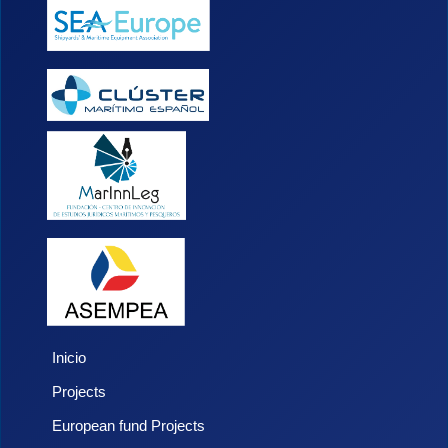
Inicio
Projects
European fund Projects