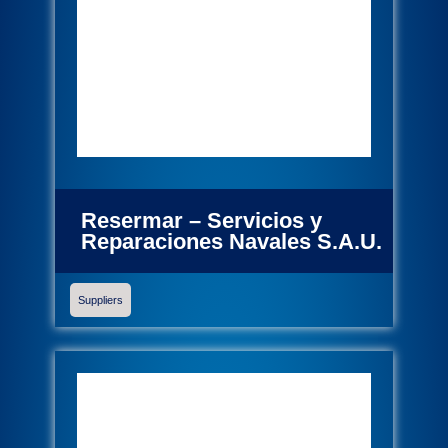
Resermar – Servicios y
Reparaciones Navales S.A.U.
Suppliers