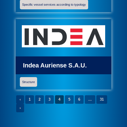
Specific vessel services according to typology
Indea Auriense S.A.U.
Structure
‹
1
2
3
4
5
6
…
31
›