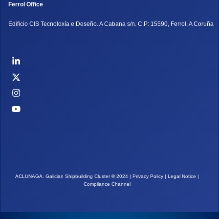
Ferrol Office
Edificio CIS Tecnoloxía e Deseño. A Cabana s/n. C.P: 15590, Ferrol, A Coruña
ACLUNAGA. Galician Shipbuilding Cluster
©
2024 |
Privacy Policy
|
Legal Notice
|
Compliance Channel