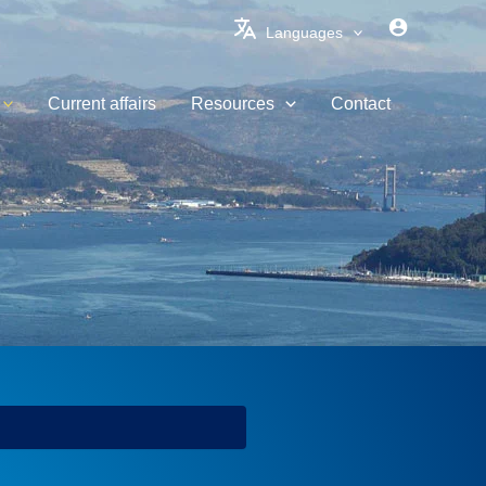
Languages
Current affairs
Resources
Contact