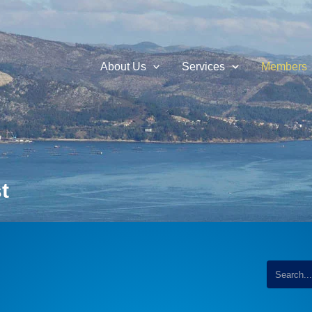
About Us
Services
Members
t
...