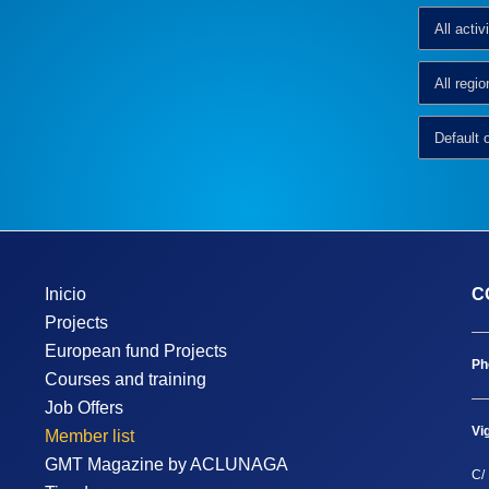
Inicio
C
Projects
European fund Projects
Ph
Courses and training
Job Offers
Vi
Member list
GMT Magazine by ACLUNAGA
C/ 