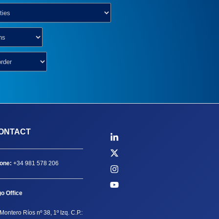
ONTACT
one:
+34 981 578 206
go Office
Montero Ríos nº 38, 1º Izq. C.P.: