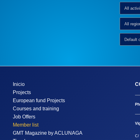
Inicio
C
Projects
European fund Projects
Ph
Courses and training
Job Offers
Vi
Member list
GMT Magazine by ACLUNAGA
C/ 