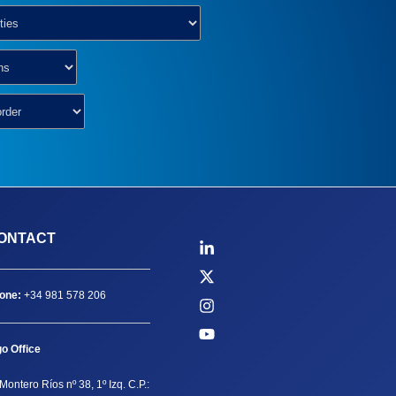
ONTACT
one:
+34 981 578 206
go Office
Montero Ríos nº 38, 1º Izq. C.P.: