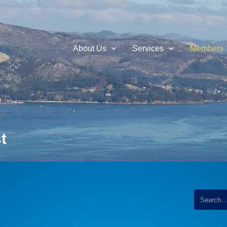
About Us
Services
Members
t
...