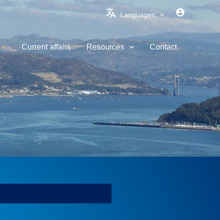
Languages
Current affairs
Resources
Contact