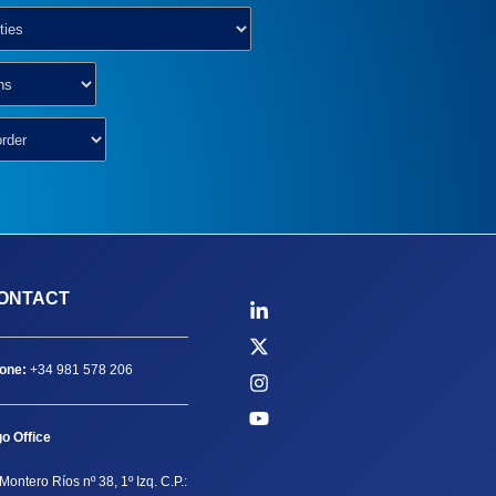
ONTACT
one:
+34 981 578 206
go Office
Montero Ríos nº 38, 1º Izq. C.P.: