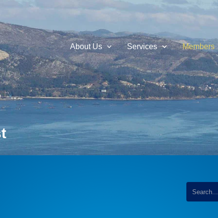
About Us
Services
Members
t
...