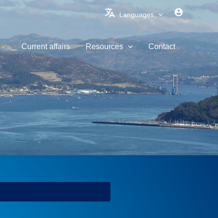
Languages
Current affairs
Resources
Contact