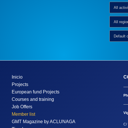
Inicio
C
Projects
European fund Projects
Ph
Courses and training
Job Offers
Vi
Member list
GMT Magazine by ACLUNAGA
C/ 