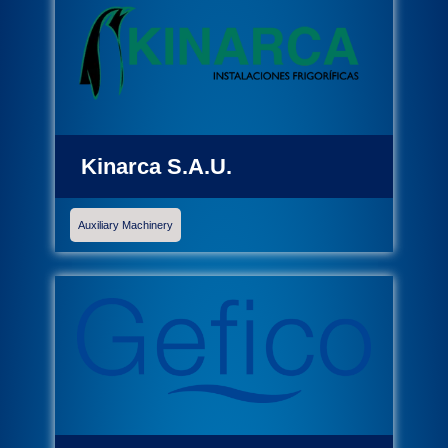
Kinarca S.A.U.
Auxiliary Machinery