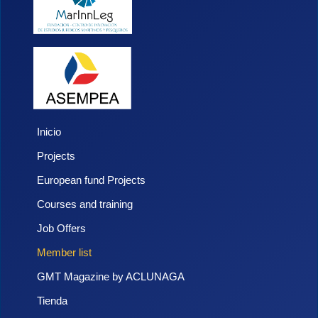
Inicio
Projects
European fund Projects
Courses and training
Job Offers
Member list
GMT Magazine by ACLUNAGA
Tienda