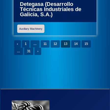
Detegasa (Desarrollo
Técnicas Industriales de
Galicia, S.A.)
Auxiliary Machinery
‹
1
…
11
12
13
14
15
…
31
›