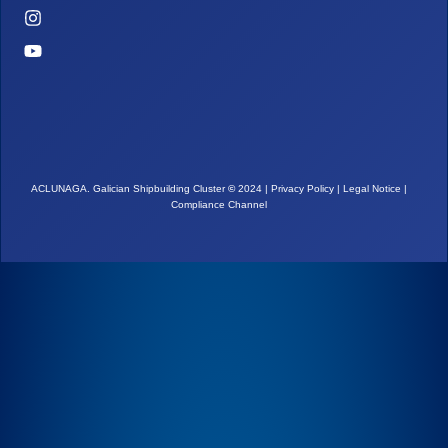
ACLUNAGA. Galician Shipbuilding Cluster
©
2024 |
Privacy Policy
|
Legal Notice
|
Compliance Channel