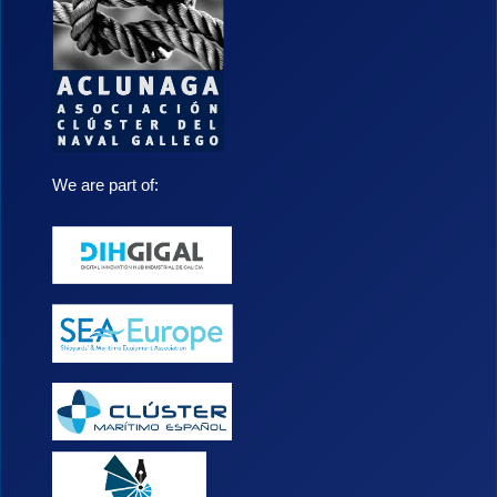
We are part of: