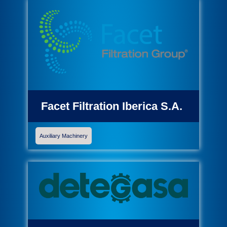
Facet Filtration Iberica S.A.
Auxiliary Machinery