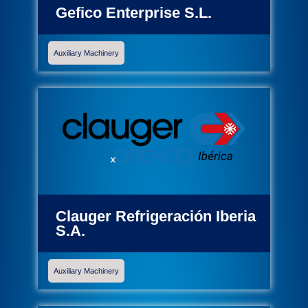
Gefico Enterprise S.L.
Auxiliary Machinery
Clauger Refrigeración Iberia
S.A.
Auxiliary Machinery