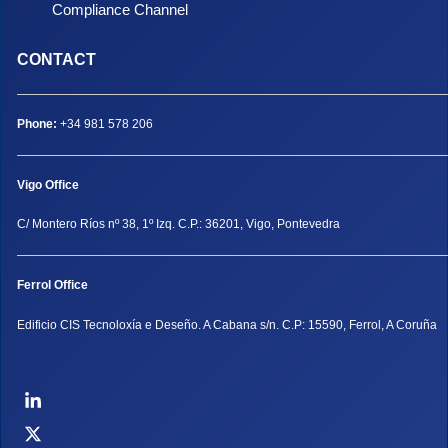
Compliance Channel
CONTACT
Phone:
+34 981 578 206
Vigo Office
C/ Montero Ríos nº 38, 1º Izq. C.P.: 36201, Vigo, Pontevedra
Ferrol Office
Edificio CIS Tecnoloxía e Deseño. A Cabana s/n. C.P: 15590, Ferrol, A Coruña